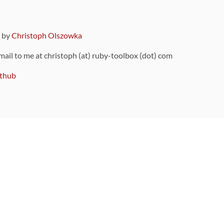
9 by
Christoph Olszowka
 mail to me at christoph (at) ruby-toolbox (dot) com
thub
ou can also find
on Github