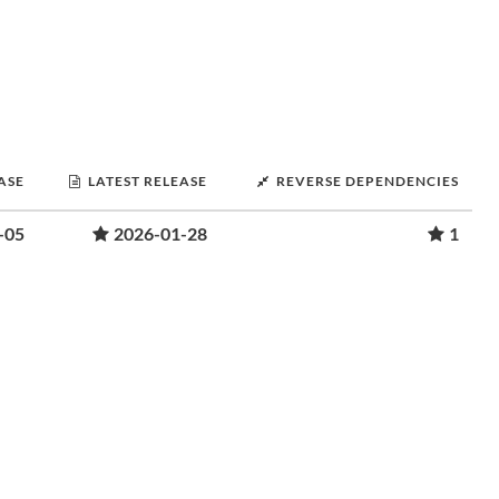
ASE
LATEST RELEASE
REVERSE DEPENDENCIES
-05
2026-01-28
1