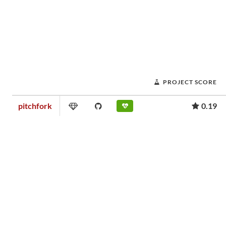
PROJECT SCORE
pitchfork
0.19