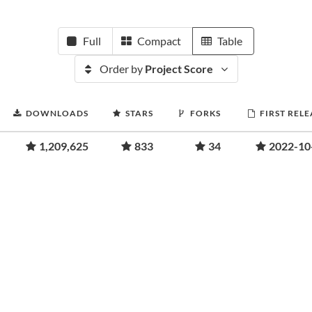
Full
Compact
Table
Order by
Project Score
DOWNLOADS
STARS
FORKS
FIRST RELE
1,209,625
833
34
2022-10