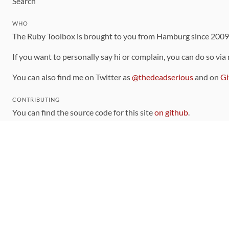
Search
WHO
The Ruby Toolbox is brought to you from Hamburg since 200
If you want to personally say hi or complain, you can do so via
You can also find me on Twitter as
@thedeadserious
and on
Gi
CONTRIBUTING
You can find the source code for this site
on github
.
The categorization of gems is handled via the
catalog
, which y
Contributions welcome
!
LINKS
Code of Conduct
Community Chat Room
RSS Feed
rubytoolbox/rubytoolbox