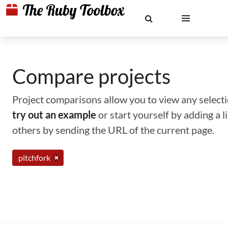
Compare projects
Project comparisons allow you to view any selectio
try out an example
or start yourself by adding a 
others by sending the URL of the current page.
pitchfork