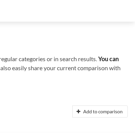
regular categories or in search results.
You can
n also easily share your current comparison with
Add to comparison