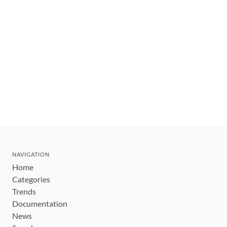
NAVIGATION
Home
Categories
Trends
Documentation
News