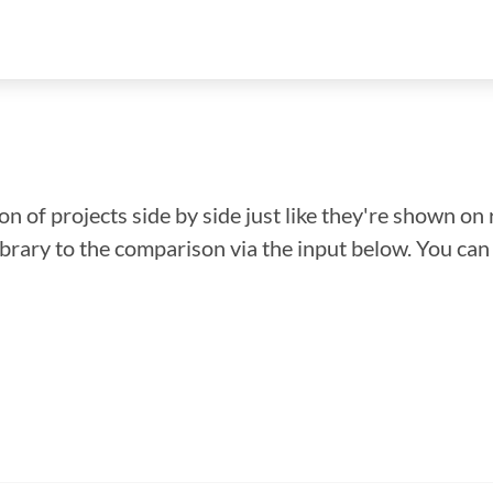
n of projects side by side just like they're shown on 
library to the comparison via the input below. You ca