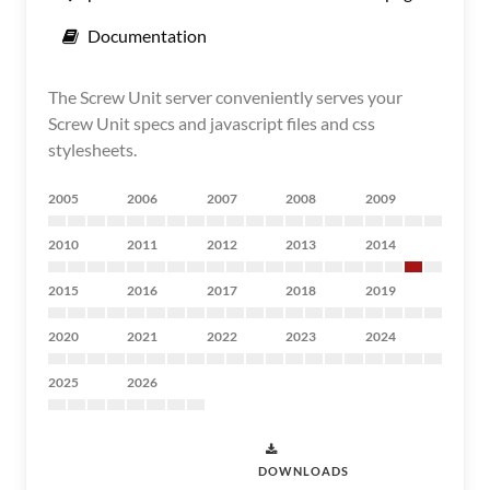
Documentation
The Screw Unit server conveniently serves your
Screw Unit specs and javascript files and css
stylesheets.
2005
2006
2007
2008
2009
2010
2011
2012
2013
2014
2015
2016
2017
2018
2019
2020
2021
2022
2023
2024
2025
2026
DOWNLOADS