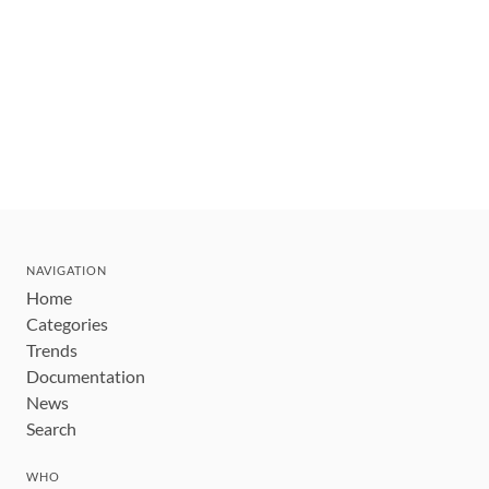
NAVIGATION
Home
Categories
Trends
Documentation
News
Search
WHO