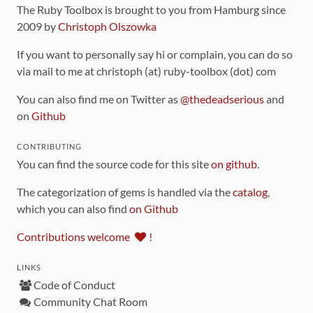
The Ruby Toolbox is brought to you from Hamburg since
2009 by
Christoph Olszowka
If you want to personally say hi or complain, you can do so
via mail to me at christoph (at) ruby-toolbox (dot) com
You can also find me on Twitter as
@thedeadserious
and
on
Github
CONTRIBUTING
You can find the source code for this site
on github
.
The categorization of gems is handled via the
catalog
,
which you can also find
on Github
Contributions welcome
!
LINKS
Code of Conduct
Community Chat Room