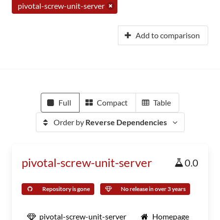
pivotal-screw-unit-server
Add to comparison
Full
Compact
Table
Order by
Reverse Dependencies
pivotal-screw-unit-server
0.0
Repository is gone
No release in over 3 years
pivotal-screw-unit-server
Homepage