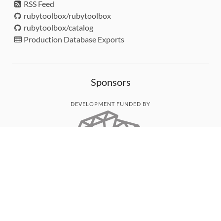
RSS Feed
rubytoolbox/rubytoolbox
rubytoolbox/catalog
Production Database Exports
Sponsors
DEVELOPMENT FUNDED BY
MONITORED WITH