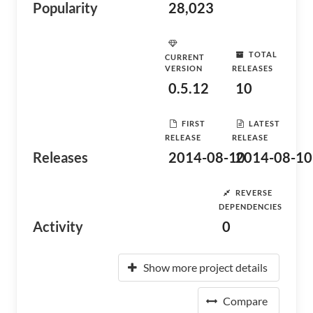
Popularity
28,023
TOTAL
CURRENT
VERSION
RELEASES
0.5.12
10
FIRST
LATEST
RELEASE
RELEASE
Releases
2014-08-10
2014-08-10
REVERSE
DEPENDENCIES
Activity
0
Show more project details
Compare