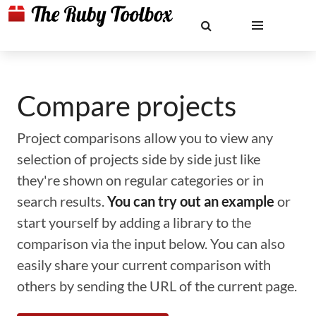
Compare projects
Project comparisons allow you to view any
selection of projects side by side just like
they're shown on regular categories or in
search results.
You can try out an example
or
start yourself by adding a library to the
comparison via the input below. You can also
easily share your current comparison with
others by sending the URL of the current page.