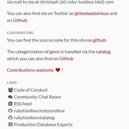
via mail to me at christoph (at) ruby-toolbox (dot) com
You can also find me on Twitter as
@thedeadserious
and
on
Github
CONTRIBUTING
You can find the source code for this site
on github
.
The categorization of gems is handled via the
catalog
,
which you can also find
on Github
Contributions welcome
!
LINKS
Code of Conduct
Community Chat Room
RSS Feed
rubytoolbox/rubytoolbox
rubytoolbox/catalog
Production Database Exports