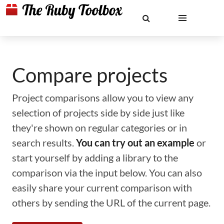
Compare projects
Project comparisons allow you to view any
selection of projects side by side just like
they're shown on regular categories or in
search results.
You can try out an example
or
start yourself by adding a library to the
comparison via the input below. You can also
easily share your current comparison with
others by sending the URL of the current page.