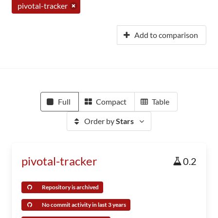
pivotal-tracker
Add to comparison
Full
Compact
Table
Order by
Stars
pivotal-tracker
0.2
Repository is archived
No commit activity in last 3 years