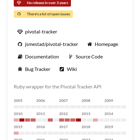
No release in over 3 years
There's a lot of open issues
pivotal-tracker
jsmestad/pivotal-tracker
Homepage
Documentation
Source Code
Bug Tracker
Wiki
Ruby wrapper for the Pivotal Tracker API
2005
2006
2007
2008
2009
2010
2011
2012
2013
2014
2015
2016
2017
2018
2019
2020
2021
2022
2023
2024