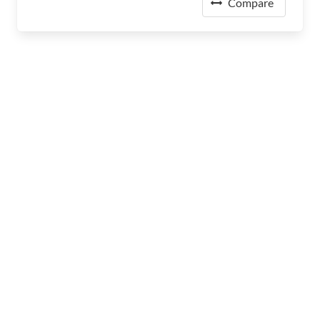
Compare