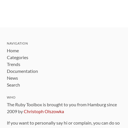
NAVIGATION
Home
Categories
Trends
Documentation
News
Search
WHO
The Ruby Toolbox is brought to you from Hamburg since
2009 by
Christoph Olszowka
If you want to personally say hi or complain, you can do so