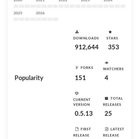
2025
2026
DOWNLOADS
STARS
912,644
353
FORKS
WATCHERS
Popularity
151
4
TOTAL
CURRENT
VERSION
RELEASES
0.5.13
25
FIRST
LATEST
RELEASE
RELEASE