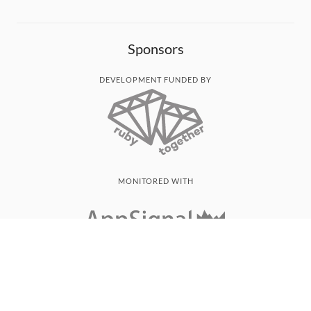
Sponsors
DEVELOPMENT FUNDED BY
MONITORED WITH
THANK YOU!