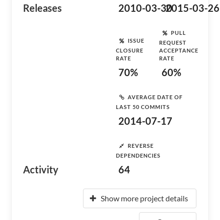
Releases
2010-03-30
2015-03-26
PULL
ISSUE
REQUEST
CLOSURE
ACCEPTANCE
RATE
RATE
70%
60%
AVERAGE DATE OF
LAST 50 COMMITS
2014-07-17
REVERSE
DEPENDENCIES
Activity
64
Show more project details