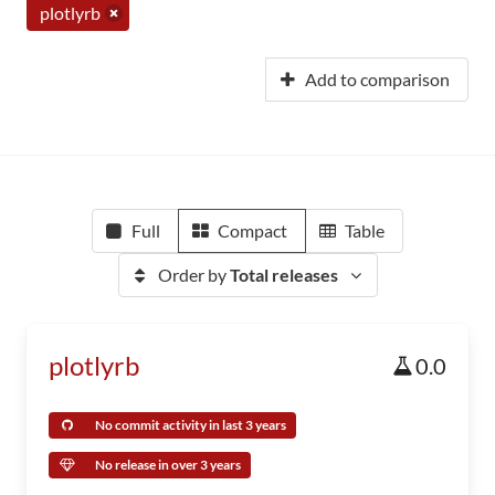
plotlyrb
Add to comparison
Full
Compact
Table
Order by
Total releases
plotlyrb
0.0
No commit activity in last 3 years
No release in over 3 years