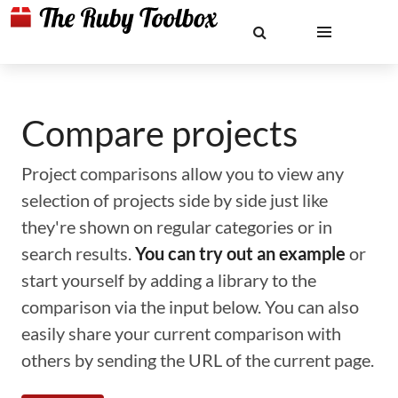
Compare projects
Project comparisons allow you to view any
selection of projects side by side just like
they're shown on regular categories or in
search results.
You can try out an example
or
start yourself by adding a library to the
comparison via the input below. You can also
easily share your current comparison with
others by sending the URL of the current page.