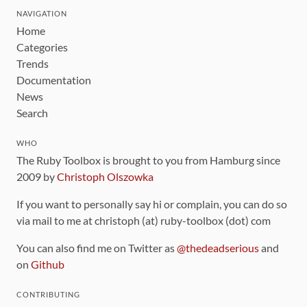
NAVIGATION
Home
Categories
Trends
Documentation
News
Search
WHO
The Ruby Toolbox is brought to you from Hamburg since
2009 by
Christoph Olszowka
If you want to personally say hi or complain, you can do so
via mail to me at christoph (at) ruby-toolbox (dot) com
You can also find me on Twitter as
@thedeadserious
and
on
Github
CONTRIBUTING