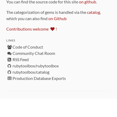
You can find the source code for this site
on github
.
The categorization of gems is handled via the
catalog
,
which you can also find
on Github
Contributions welcome
!
LINKS
Code of Conduct
Community Chat Room
RSS Feed
rubytoolbox/rubytoolbox
rubytoolbox/catalog
Production Database Exports
Sponsors
DEVELOPMENT FUNDED BY