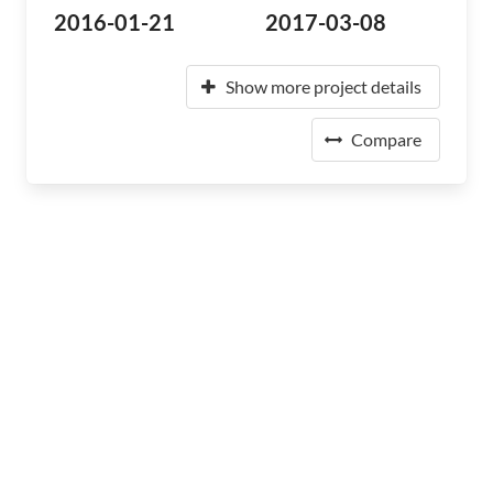
2016-01-21
2017-03-08
Show more project details
Compare