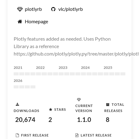
plotlyrb
vlc/plotlyrb
Homepage
Plotly features added as needed. Uses Python
Library as a reference
https://github.com/plotly/plotly.py/tree/master/plotly/plot
2021
2022
2023
2024
2025
2026
TOTAL
CURRENT
STARS
DOWNLOADS
VERSION
RELEASES
20,674
2
1.1.0
8
FIRST RELEASE
LATEST RELEASE