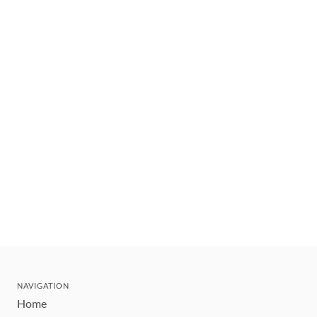
NAVIGATION
Home