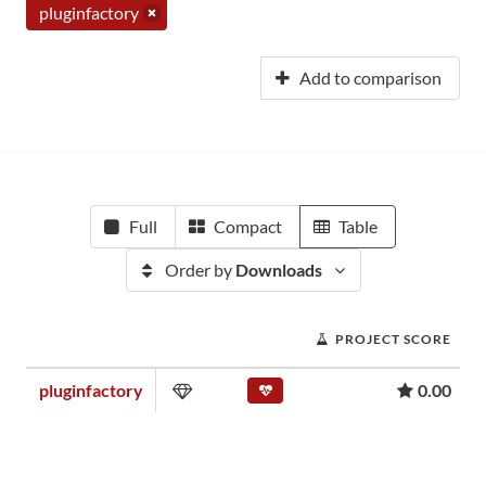
pluginfactory
Add to comparison
Full
Compact
Table
Order by
Downloads
PROJECT SCORE
pluginfactory
0.00