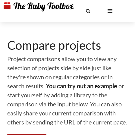
Compare projects
Project comparisons allow you to view any
selection of projects side by side just like
they're shown on regular categories or in
search results.
You can try out an example
or
start yourself by adding a library to the
comparison via the input below. You can also
easily share your current comparison with
others by sending the URL of the current page.