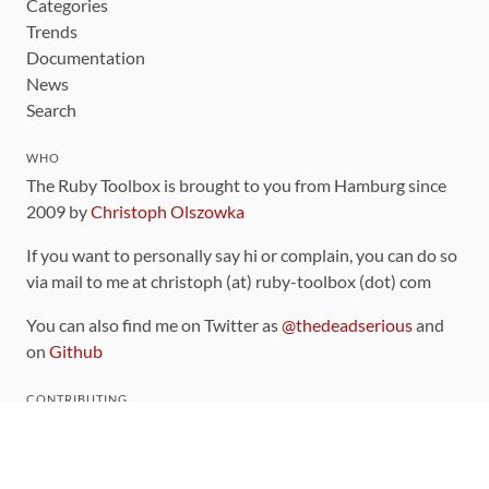
Categories
Trends
Documentation
News
Search
WHO
The Ruby Toolbox is brought to you from Hamburg since
2009 by
Christoph Olszowka
If you want to personally say hi or complain, you can do so
via mail to me at christoph (at) ruby-toolbox (dot) com
You can also find me on Twitter as
@thedeadserious
and
on
Github
CONTRIBUTING
You can find the source code for this site
on github
.
The categorization of gems is handled via the
catalog
,