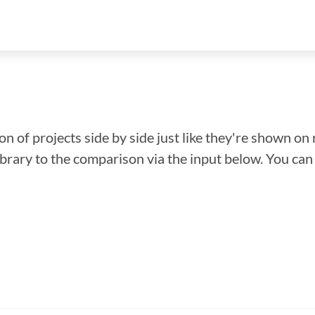
n of projects side by side just like they're shown on 
library to the comparison via the input below. You ca