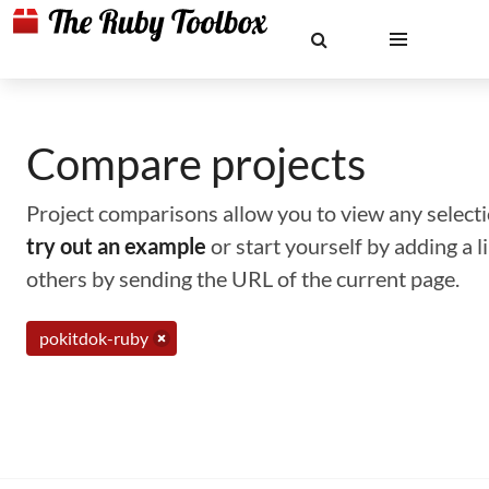
Compare projects
Project comparisons allow you to view any selectio
try out an example
or start yourself by adding a 
others by sending the URL of the current page.
pokitdok-ruby