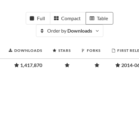
Full
Compact
Table
Order by
Downloads
DOWNLOADS
STARS
FORKS
FIRST REL
1,417,870
2014-0