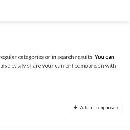
regular categories or in search results.
You can
n also easily share your current comparison with
Add to comparison