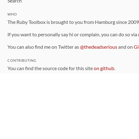
Search
WHO
The Ruby Toolbox is brought to you from Hamburg since 200
If you want to personally say hi or complain, you can do so via
You can also find me on Twitter as
@thedeadserious
and on
Gi
CONTRIBUTING
You can find the source code for this site
on github
.
The categorization of gems is handled via the
catalog
, which y
Contributions welcome
!
LINKS
Code of Conduct
Community Chat Room
RSS Feed
rubytoolbox/rubytoolbox