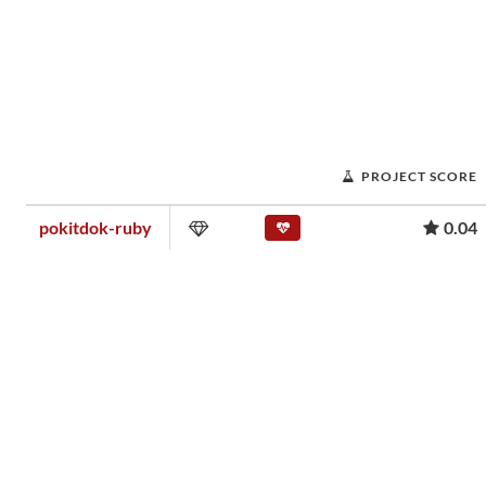
PROJECT SCORE
pokitdok-ruby
0.04