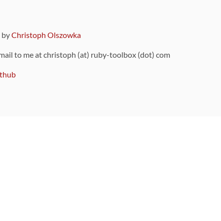
9 by
Christoph Olszowka
 mail to me at christoph (at) ruby-toolbox (dot) com
thub
ou can also find
on Github