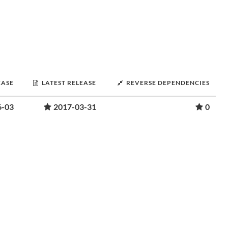
EASE
LATEST RELEASE
REVERSE DEPENDENCIES
6-03
2017-03-31
0