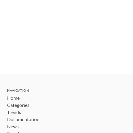
NAVIGATION
Home
Categories
Trends
Documentation
News