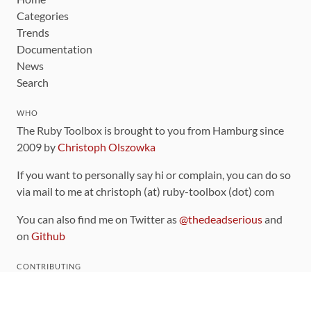
Categories
Trends
Documentation
News
Search
WHO
The Ruby Toolbox is brought to you from Hamburg since
2009 by
Christoph Olszowka
If you want to personally say hi or complain, you can do so
via mail to me at christoph (at) ruby-toolbox (dot) com
You can also find me on Twitter as
@thedeadserious
and
on
Github
CONTRIBUTING
You can find the source code for this site
on github
.