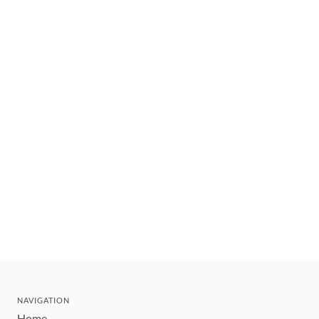
NAVIGATION
Home