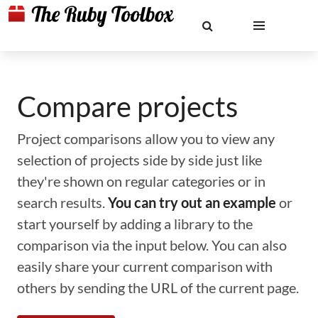
Compare projects
Project comparisons allow you to view any
selection of projects side by side just like
they're shown on regular categories or in
search results.
You can try out an example
or
start yourself by adding a library to the
comparison via the input below. You can also
easily share your current comparison with
others by sending the URL of the current page.