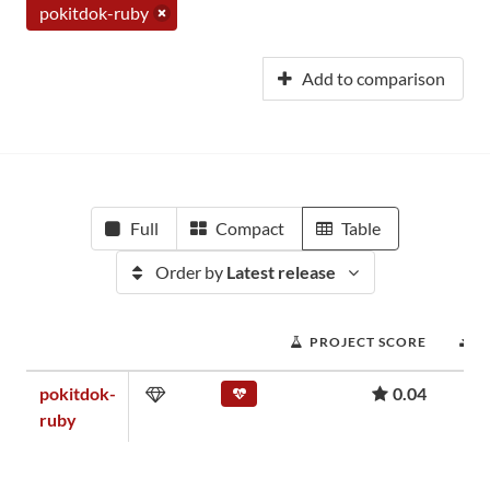
pokitdok-ruby
Add to comparison
Full
Compact
Table
Order by
Latest release
PROJECT SCORE
D
pokitdok-
0.04
ruby