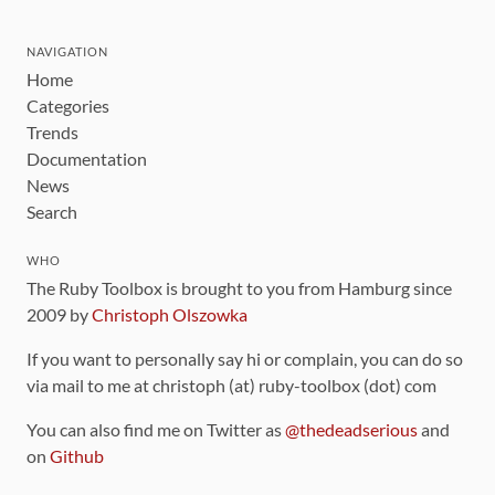
NAVIGATION
Home
Categories
Trends
Documentation
News
Search
WHO
The Ruby Toolbox is brought to you from Hamburg since
2009 by
Christoph Olszowka
If you want to personally say hi or complain, you can do so
via mail to me at christoph (at) ruby-toolbox (dot) com
You can also find me on Twitter as
@thedeadserious
and
on
Github