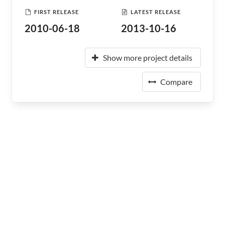
FIRST RELEASE
LATEST RELEASE
2010-06-18
2013-10-16
Show more project details
Compare