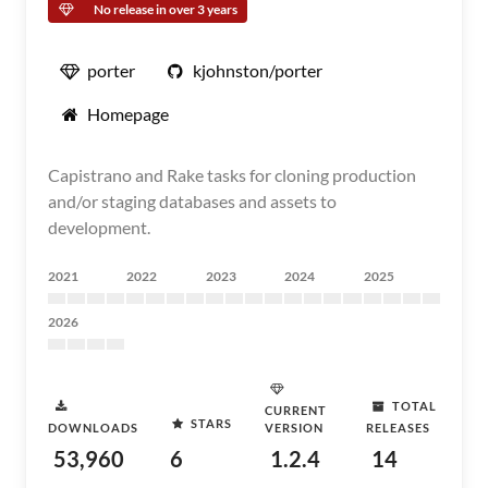
No release in over 3 years
porter
kjohnston/porter
Homepage
Capistrano and Rake tasks for cloning production
and/or staging databases and assets to
development.
2021
2022
2023
2024
2025
2026
TOTAL
CURRENT
STARS
DOWNLOADS
VERSION
RELEASES
53,960
6
1.2.4
14