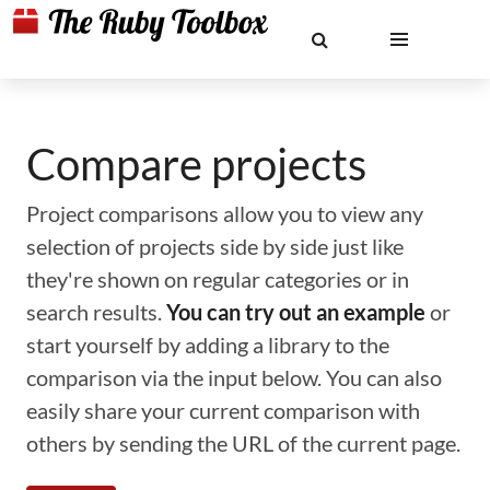
Compare projects
Project comparisons allow you to view any
selection of projects side by side just like
they're shown on regular categories or in
search results.
You can try out an example
or
start yourself by adding a library to the
comparison via the input below. You can also
easily share your current comparison with
others by sending the URL of the current page.