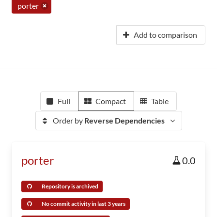
porter
Add to comparison
Full
Compact
Table
Order by
Reverse Dependencies
porter
0.0
Repository is archived
No commit activity in last 3 years