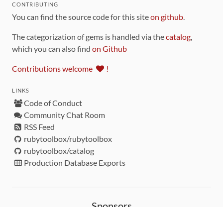
CONTRIBUTING
You can find the source code for this site
on github
.
The categorization of gems is handled via the
catalog
,
which you can also find
on Github
Contributions welcome
!
LINKS
Code of Conduct
Community Chat Room
RSS Feed
rubytoolbox/rubytoolbox
rubytoolbox/catalog
Production Database Exports
Sponsors