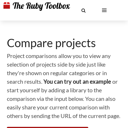
Compare projects
Project comparisons allow you to view any
selection of projects side by side just like
they're shown on regular categories or in
search results.
You can try out an example
or
start yourself by adding a library to the
comparison via the input below. You can also
easily share your current comparison with
others by sending the URL of the current page.