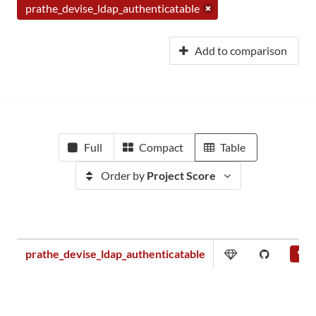
prathe_devise_ldap_authenticatable
Add to comparison
Full
Compact
Table
Order by
Project Score
prathe_devise_ldap_authenticatable