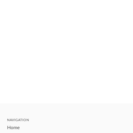
NAVIGATION
Home