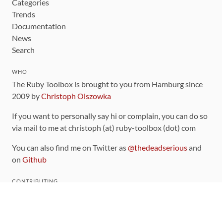
Categories
Trends
Documentation
News
Search
WHO
The Ruby Toolbox is brought to you from Hamburg since
2009 by
Christoph Olszowka
If you want to personally say hi or complain, you can do so
via mail to me at christoph (at) ruby-toolbox (dot) com
You can also find me on Twitter as
@thedeadserious
and
on
Github
CONTRIBUTING
You can find the source code for this site
on github
.
The categorization of gems is handled via the
catalog
,