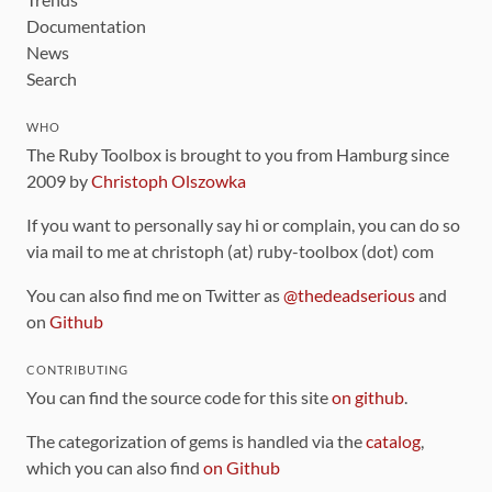
Documentation
News
Search
WHO
The Ruby Toolbox is brought to you from Hamburg since
2009 by
Christoph Olszowka
If you want to personally say hi or complain, you can do so
via mail to me at christoph (at) ruby-toolbox (dot) com
You can also find me on Twitter as
@thedeadserious
and
on
Github
CONTRIBUTING
You can find the source code for this site
on github
.
The categorization of gems is handled via the
catalog
,
which you can also find
on Github