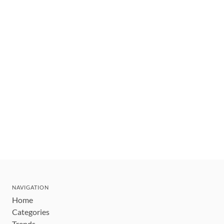
NAVIGATION
Home
Categories
Trends