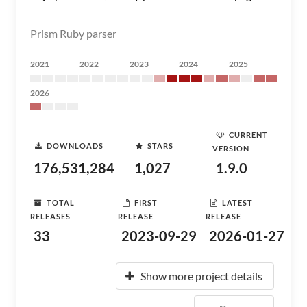
Prism Ruby parser
2021
2022
2023
2024
2025
2026
CURRENT
DOWNLOADS
STARS
VERSION
176,531,284
1,027
1.9.0
TOTAL
FIRST
LATEST
RELEASES
RELEASE
RELEASE
33
2023-09-29
2026-01-27
Show more project details