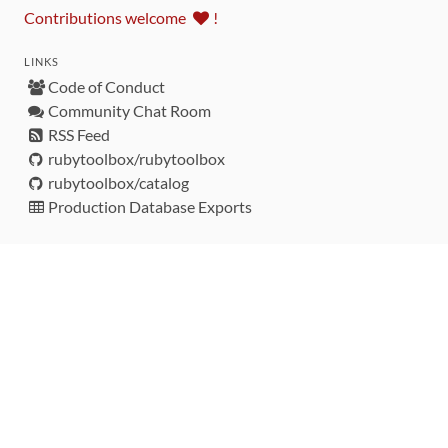
Contributions welcome
!
LINKS
Code of Conduct
Community Chat Room
RSS Feed
rubytoolbox/rubytoolbox
rubytoolbox/catalog
Production Database Exports
Sponsors
DEVELOPMENT FUNDED BY