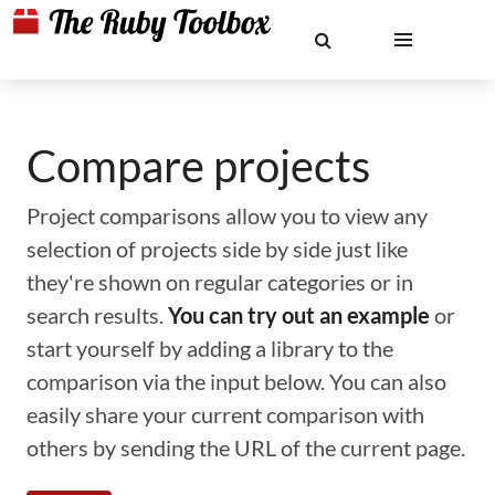
Compare projects
Project comparisons allow you to view any
selection of projects side by side just like
they're shown on regular categories or in
search results.
You can try out an example
or
start yourself by adding a library to the
comparison via the input below. You can also
easily share your current comparison with
others by sending the URL of the current page.