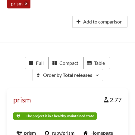
prism
Add to comparison
Full
Compact
Table
Order by
Total releases
prism
2.77
The project is in a healthy, maintained state
prism
ruby/prism
Homepage