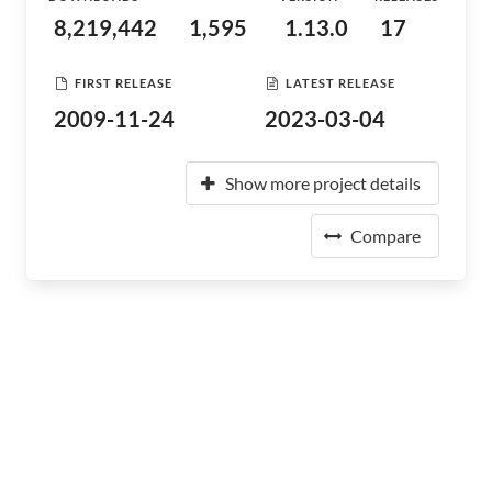
8,219,442
1,595
1.13.0
17
FIRST RELEASE
LATEST RELEASE
2009-11-24
2023-03-04
Show more project details
Compare