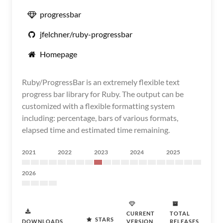
progressbar
jfelchner/ruby-progressbar
Homepage
Ruby/ProgressBar is an extremely flexible text
progress bar library for Ruby. The output can be
customized with a flexible formatting system
including: percentage, bars of various formats,
elapsed time and estimated time remaining.
2021
2022
2023
2024
2025
2026
CURRENT
TOTAL
STARS
DOWNLOADS
VERSION
RELEASES