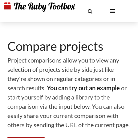
Compare projects
Project comparisons allow you to view any
selection of projects side by side just like
they're shown on regular categories or in
search results.
You can try out an example
or
start yourself by adding a library to the
comparison via the input below. You can also
easily share your current comparison with
others by sending the URL of the current page.