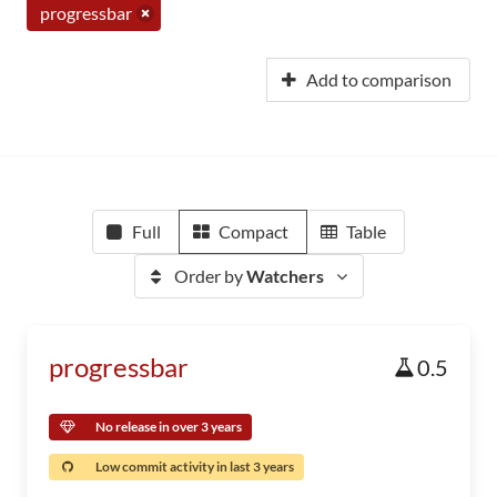
progressbar
Add to comparison
Full
Compact
Table
Order by
Watchers
progressbar
0.5
No release in over 3 years
Low commit activity in last 3 years