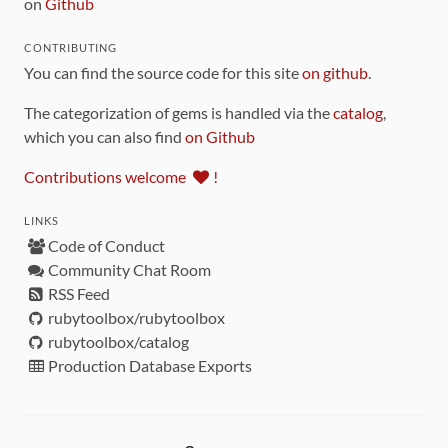
on
Github
CONTRIBUTING
You can find the source code for this site
on github
.
The categorization of gems is handled via the
catalog
,
which you can also find
on Github
Contributions welcome
!
LINKS
Code of Conduct
Community Chat Room
RSS Feed
rubytoolbox/rubytoolbox
rubytoolbox/catalog
Production Database Exports