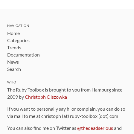
NAVIGATION
Home
Categories
Trends
Documentation
News
Search
WHO
The Ruby Toolbox is brought to you from Hamburg since
2009 by
Christoph Olszowka
If you want to personally say hi or complain, you can do so
via mail to me at christoph (at) ruby-toolbox (dot) com
You can also find me on Twitter as
@thedeadserious
and