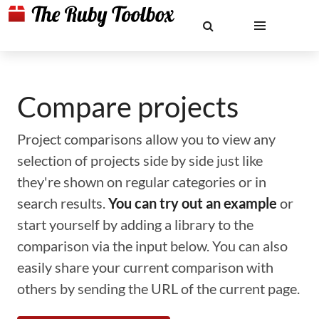
Compare projects
Project comparisons allow you to view any
selection of projects side by side just like
they're shown on regular categories or in
search results.
You can try out an example
or
start yourself by adding a library to the
comparison via the input below. You can also
easily share your current comparison with
others by sending the URL of the current page.