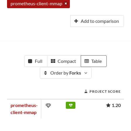
prometheus-client-mmap
Add to comparison
Full
Compact
Table
Order by
Forks
PROJECT SCORE
prometheus-
1.20
client-mmap