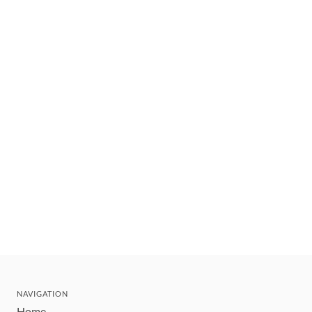
NAVIGATION
Home