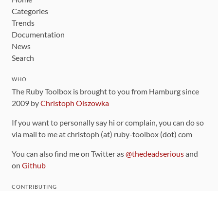
Categories
Trends
Documentation
News
Search
WHO
The Ruby Toolbox is brought to you from Hamburg since
2009 by
Christoph Olszowka
If you want to personally say hi or complain, you can do so
via mail to me at christoph (at) ruby-toolbox (dot) com
You can also find me on Twitter as
@thedeadserious
and
on
Github
CONTRIBUTING
You can find the source code for this site
on github
.