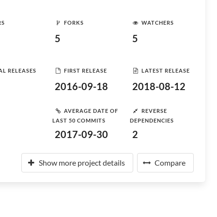
RS
FORKS
WATCHERS
5
5
AL RELEASES
FIRST RELEASE
LATEST RELEASE
2016-09-18
2018-08-12
AVERAGE DATE OF
REVERSE
LAST 50 COMMITS
DEPENDENCIES
2017-09-30
2
Show more project details
Compare