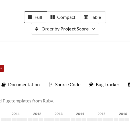
Full
Compact
Table
Order by
Project Score
rs
Documentation
Source Code
Bug Tracker
nd Pug templates from Ruby.
2011
2012
2013
2014
2015
2016