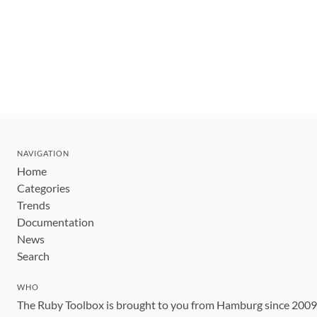
NAVIGATION
Home
Categories
Trends
Documentation
News
Search
WHO
The Ruby Toolbox is brought to you from Hamburg since 200