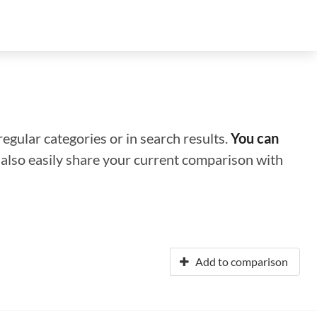
regular categories or in search results.
You can
n also easily share your current comparison with
Add to comparison