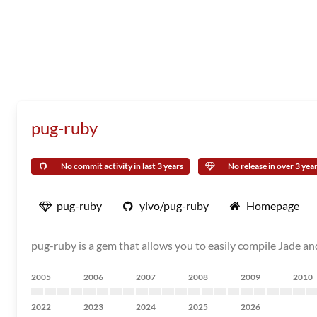
pug-ruby
No commit activity in last 3 years
No release in over 3 yea
pug-ruby
yivo/pug-ruby
Homepage
pug-ruby is a gem that allows you to easily compile Jade a
2005
2006
2007
2008
2009
2010
2022
2023
2024
2025
2026