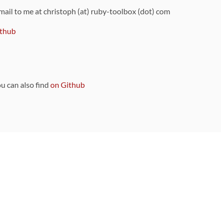
 mail to me at christoph (at) ruby-toolbox (dot) com
thub
ou can also find
on Github