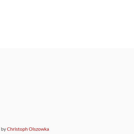
9 by
Christoph Olszowka