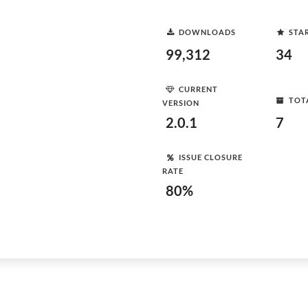
DOWNLOADS
STA
99,312
34
CURRENT
TOT
VERSION
2.0.1
7
ISSUE CLOSURE
RATE
80%