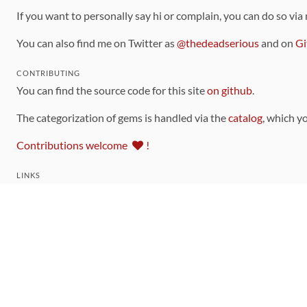
If you want to personally say hi or complain, you can do so via
You can also find me on Twitter as
@thedeadserious
and on
Gi
CONTRIBUTING
You can find the source code for this site
on github
.
The categorization of gems is handled via the
catalog
, which y
Contributions welcome
!
LINKS
Code of Conduct
Community Chat Room
RSS Feed
rubytoolbox/rubytoolbox
rubytoolbox/catalog
Production Database Exports