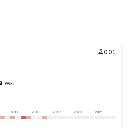
0.01
Wiki
2017
2018
2019
2020
2021