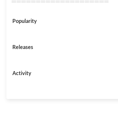
Popularity
Releases
Activity