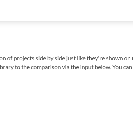
n of projects side by side just like they're shown on 
library to the comparison via the input below. You ca