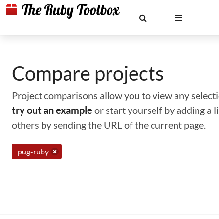
Compare projects
Project comparisons allow you to view any selectio
try out an example
or start yourself by adding a 
others by sending the URL of the current page.
pug-ruby