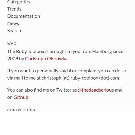
Categories
Trends
Documentation
News
Search
WHO
The Ruby Toolbox is brought to you from Hamburg since
2009 by
Christoph Olszowka
If you want to personally say hi or complain, you can do so
via mail to me at christoph (at) ruby-toolbox (dot) com
You can also find me on Twitter as
@thedeadserious
and
on
Github
CONTRIBUTING
You can find the source code for this site
on github
.
The categorization of gems is handled via the
catalog
,