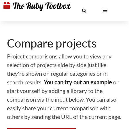
Compare projects
Project comparisons allow you to view any
selection of projects side by side just like
they're shown on regular categories or in
search results.
You can try out an example
or
start yourself by adding a library to the
comparison via the input below. You can also
easily share your current comparison with
others by sending the URL of the current page.