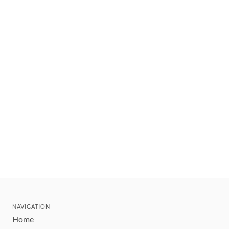
NAVIGATION
Home