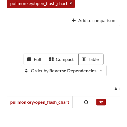
pullmonkey/open_flash_chart
Add to comparison
Full
Compact
Table
Order by
Reverse Dependencies
PRO
pullmonkey/open_flash_chart