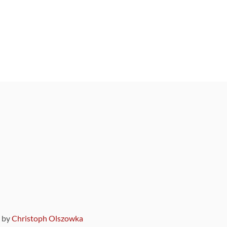
9 by
Christoph Olszowka