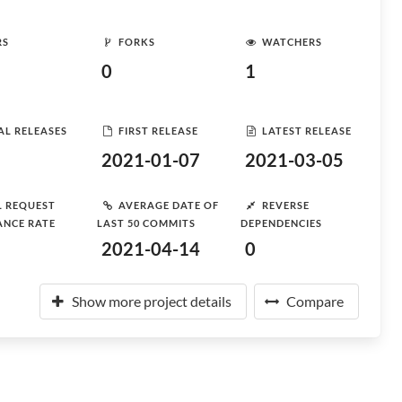
RS
FORKS
WATCHERS
0
1
AL RELEASES
FIRST RELEASE
LATEST RELEASE
2021-01-07
2021-03-05
L REQUEST
AVERAGE DATE OF
REVERSE
ANCE RATE
LAST 50 COMMITS
DEPENDENCIES
2021-04-14
0
Show more project details
Compare