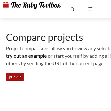
Compare projects
Project comparisons allow you to view any selectio
try out an example
or start yourself by adding a 
others by sending the URL of the current page.
punk