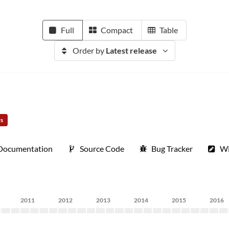
Full
Compact
Table
Order by
Latest release
rs
Documentation
Source Code
Bug Tracker
Wi
2011
2012
2013
2014
2015
2016