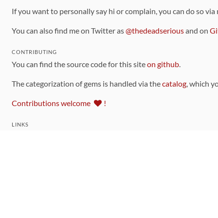
If you want to personally say hi or complain, you can do so via
You can also find me on Twitter as
@thedeadserious
and on
Gi
CONTRIBUTING
You can find the source code for this site
on github
.
The categorization of gems is handled via the
catalog
, which y
Contributions welcome
!
LINKS
Code of Conduct
Community Chat Room
RSS Feed
rubytoolbox/rubytoolbox
rubytoolbox/catalog
Production Database Exports