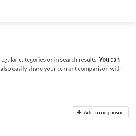
regular categories or in search results.
You can
n also easily share your current comparison with
Add to comparison