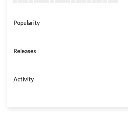
Popularity
Releases
Activity