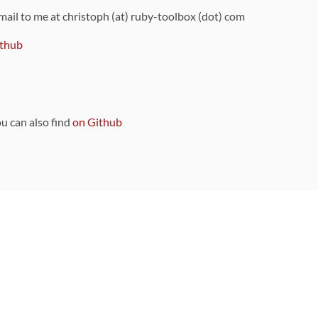
 mail to me at christoph (at) ruby-toolbox (dot) com
thub
ou can also find
on Github