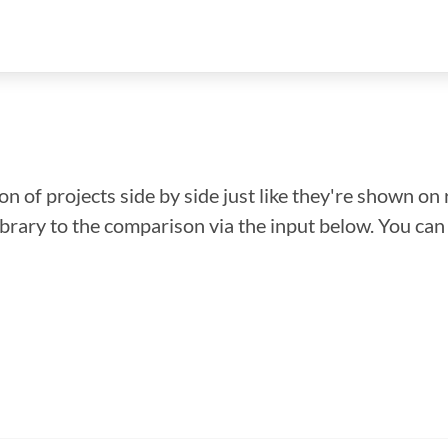
n of projects side by side just like they're shown on 
library to the comparison via the input below. You ca