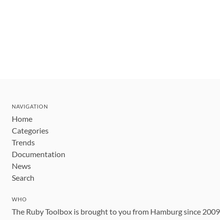
NAVIGATION
Home
Categories
Trends
Documentation
News
Search
WHO
The Ruby Toolbox is brought to you from Hamburg since 200