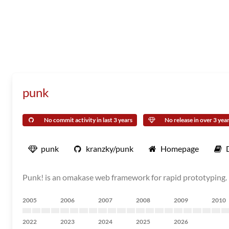
punk
No commit activity in last 3 years
No release in over 3 yea
punk
kranzky/punk
Homepage
Punk! is an omakase web framework for rapid prototyping.
2005
2006
2007
2008
2009
2010
2022
2023
2024
2025
2026