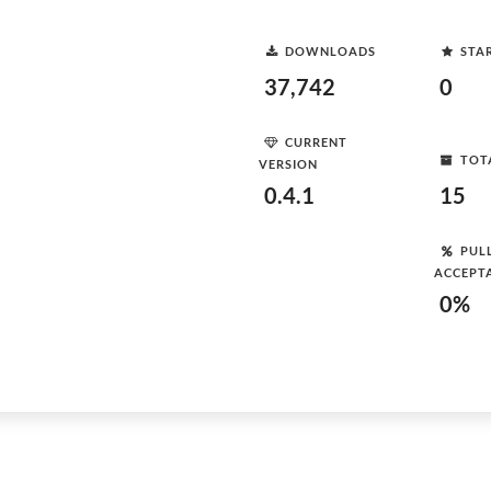
DOWNLOADS
STA
37,742
0
CURRENT
TOT
VERSION
0.4.1
15
PUL
ACCEPT
0%