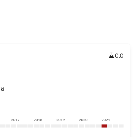
0.0
ki
2017
2018
2019
2020
2021