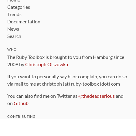
Categories
Trends
Documentation
News
Search
WHO
The Ruby Toolbox is brought to you from Hamburg since
2009 by
Christoph Olszowka
If you want to personally say hi or complain, you can do so
via mail to me at christoph (at) ruby-toolbox (dot) com
You can also find me on Twitter as
@thedeadserious
and
on
Github
CONTRIBUTING
You can find the source code for this site
on github
.