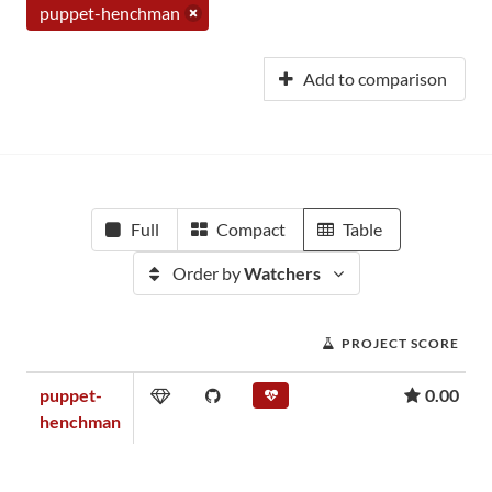
puppet-henchman
Add to comparison
Full
Compact
Table
Order by
Watchers
PROJECT SCORE
puppet-
0.00
henchman