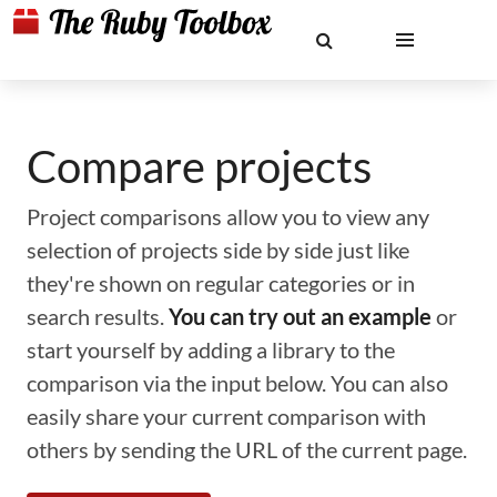
Compare projects
Project comparisons allow you to view any
selection of projects side by side just like
they're shown on regular categories or in
search results.
You can try out an example
or
start yourself by adding a library to the
comparison via the input below. You can also
easily share your current comparison with
others by sending the URL of the current page.