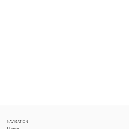
NAVIGATION
Home