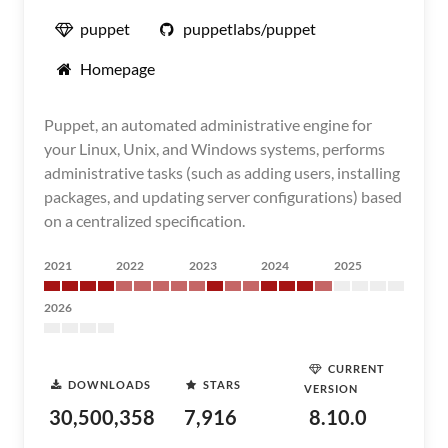
puppet
puppetlabs/puppet
Homepage
Puppet, an automated administrative engine for
your Linux, Unix, and Windows systems, performs
administrative tasks (such as adding users, installing
packages, and updating server configurations) based
on a centralized specification.
2021
2022
2023
2024
2025
2026
CURRENT
DOWNLOADS
STARS
VERSION
30,500,358
7,916
8.10.0