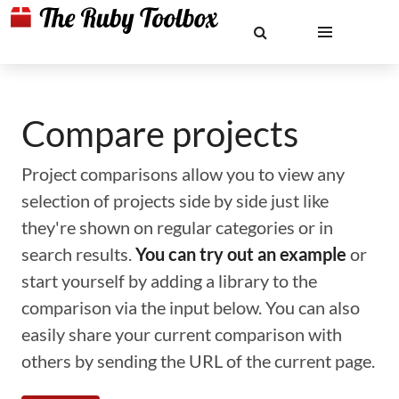
Compare projects
Project comparisons allow you to view any
selection of projects side by side just like
they're shown on regular categories or in
search results.
You can try out an example
or
start yourself by adding a library to the
comparison via the input below. You can also
easily share your current comparison with
others by sending the URL of the current page.