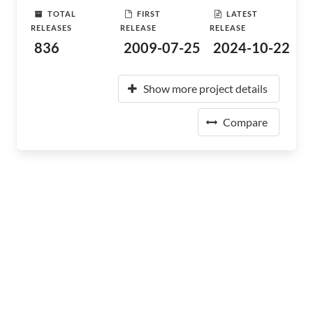
TOTAL
FIRST
LATEST
RELEASES
RELEASE
RELEASE
836
2009-07-25
2024-10-22
Show more project details
Compare