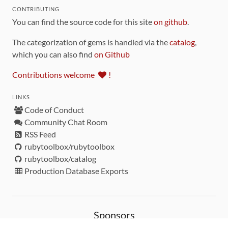
CONTRIBUTING
You can find the source code for this site
on github
.
The categorization of gems is handled via the
catalog
,
which you can also find
on Github
Contributions welcome
!
LINKS
Code of Conduct
Community Chat Room
RSS Feed
rubytoolbox/rubytoolbox
rubytoolbox/catalog
Production Database Exports
Sponsors