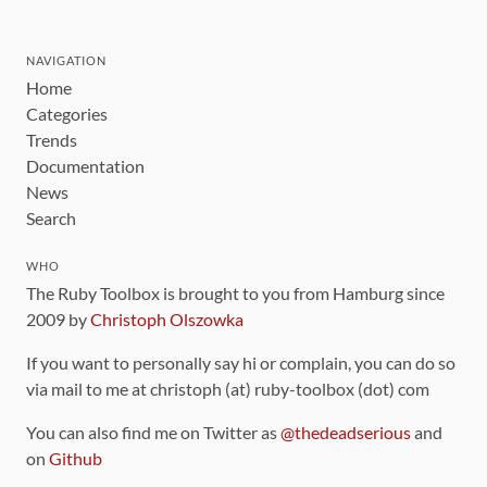
NAVIGATION
Home
Categories
Trends
Documentation
News
Search
WHO
The Ruby Toolbox is brought to you from Hamburg since
2009 by
Christoph Olszowka
If you want to personally say hi or complain, you can do so
via mail to me at christoph (at) ruby-toolbox (dot) com
You can also find me on Twitter as
@thedeadserious
and
on
Github