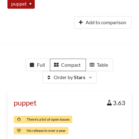
puppet
Add to comparison
Full
Compact
Table
Order by
Stars
puppet
3.63
There's a lot of open issues
No release in over a year