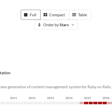
Full
Compact
Table
Order by
Stars
tation
 new generation of content management system for Ruby on Rails.
2011
2012
2013
2014
2015
2016