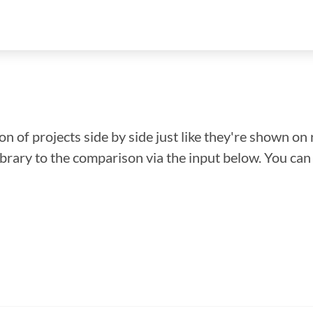
n of projects side by side just like they're shown on 
library to the comparison via the input below. You ca