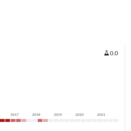
0.0
2017
2018
2019
2020
2021