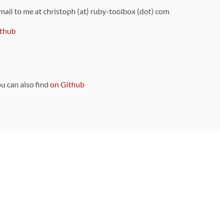
 mail to me at christoph (at) ruby-toolbox (dot) com
thub
ou can also find
on Github