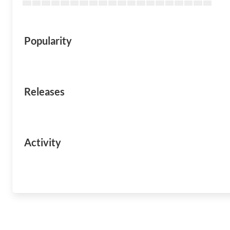
Popularity
Releases
Activity