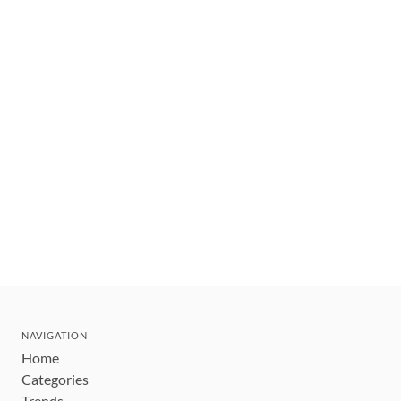
NAVIGATION
Home
Categories
Trends