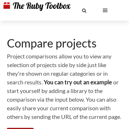
Compare projects
Project comparisons allow you to view any
selection of projects side by side just like
they're shown on regular categories or in
search results.
You can try out an example
or
start yourself by adding a library to the
comparison via the input below. You can also
easily share your current comparison with
others by sending the URL of the current page.