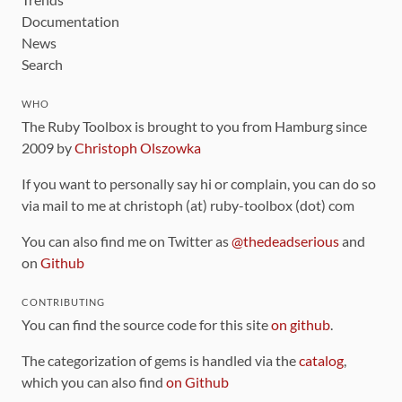
Documentation
News
Search
WHO
The Ruby Toolbox is brought to you from Hamburg since
2009 by
Christoph Olszowka
If you want to personally say hi or complain, you can do so
via mail to me at christoph (at) ruby-toolbox (dot) com
You can also find me on Twitter as
@thedeadserious
and
on
Github
CONTRIBUTING
You can find the source code for this site
on github
.
The categorization of gems is handled via the
catalog
,
which you can also find
on Github