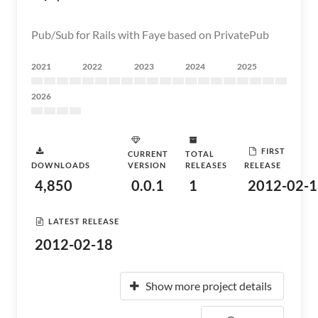
Pub/Sub for Rails with Faye based on PrivatePub
2021
2022
2023
2024
2025
2026
FIRST
CURRENT
TOTAL
DOWNLOADS
VERSION
RELEASES
RELEASE
4,850
0.0.1
1
2012-02-1
LATEST RELEASE
2012-02-18
Show more project details