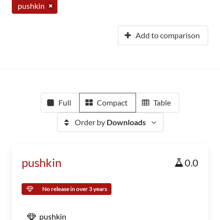
pushkin
Add to comparison
Full
Compact
Table
Order by
Downloads
pushkin
0.0
No release in over 3 years
pushkin