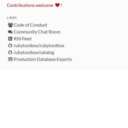
Contributions welcome
!
LINKS
Code of Conduct
Community Chat Room
RSS Feed
rubytoolbox/rubytoolbox
rubytoolbox/catalog
Production Database Exports
Sponsors
DEVELOPMENT FUNDED BY