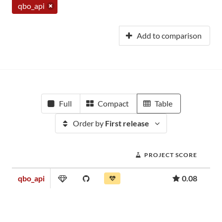
qbo_api
Add to comparison
Full
Compact
Table
Order by
First release
PROJECT SCORE
qbo_api
0.08