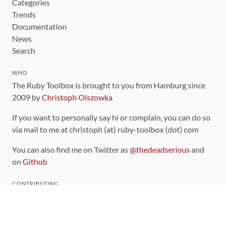
Categories
Trends
Documentation
News
Search
WHO
The Ruby Toolbox is brought to you from Hamburg since
2009 by
Christoph Olszowka
If you want to personally say hi or complain, you can do so
via mail to me at christoph (at) ruby-toolbox (dot) com
You can also find me on Twitter as
@thedeadserious
and
on
Github
CONTRIBUTING
You can find the source code for this site
on github
.
The categorization of gems is handled via the
catalog
,