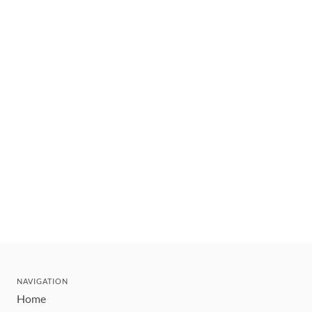
NAVIGATION
Home