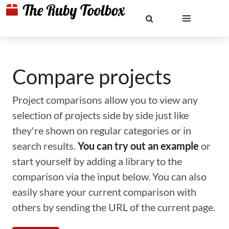
Compare projects
Project comparisons allow you to view any
selection of projects side by side just like
they're shown on regular categories or in
search results.
You can try out an example
or
start yourself by adding a library to the
comparison via the input below. You can also
easily share your current comparison with
others by sending the URL of the current page.