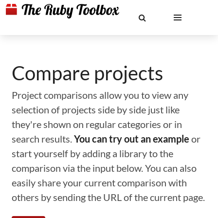
Compare projects
Project comparisons allow you to view any
selection of projects side by side just like
they're shown on regular categories or in
search results.
You can try out an example
or
start yourself by adding a library to the
comparison via the input below. You can also
easily share your current comparison with
others by sending the URL of the current page.