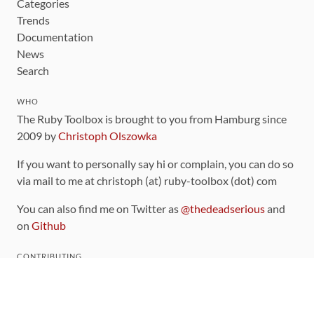
Categories
Trends
Documentation
News
Search
WHO
The Ruby Toolbox is brought to you from Hamburg since
2009 by
Christoph Olszowka
If you want to personally say hi or complain, you can do so
via mail to me at christoph (at) ruby-toolbox (dot) com
You can also find me on Twitter as
@thedeadserious
and
on
Github
CONTRIBUTING
You can find the source code for this site
on github
.
The categorization of gems is handled via the
catalog
,