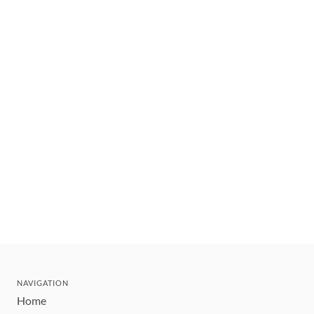
NAVIGATION
Home