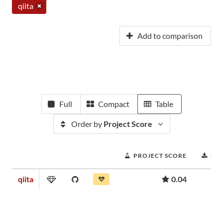
qiita
Add to comparison
Full
Compact
Table
Order by
Project Score
PROJECT SCORE
DO
qiita
0.04