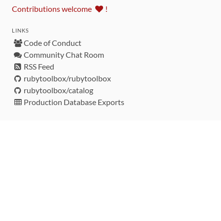
Contributions welcome
!
LINKS
Code of Conduct
Community Chat Room
RSS Feed
rubytoolbox/rubytoolbox
rubytoolbox/catalog
Production Database Exports
Sponsors
DEVELOPMENT FUNDED BY