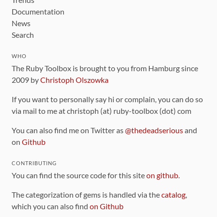
Documentation
News
Search
WHO
The Ruby Toolbox is brought to you from Hamburg since
2009 by
Christoph Olszowka
If you want to personally say hi or complain, you can do so
via mail to me at christoph (at) ruby-toolbox (dot) com
You can also find me on Twitter as
@thedeadserious
and
on
Github
CONTRIBUTING
You can find the source code for this site
on github
.
The categorization of gems is handled via the
catalog
,
which you can also find
on Github