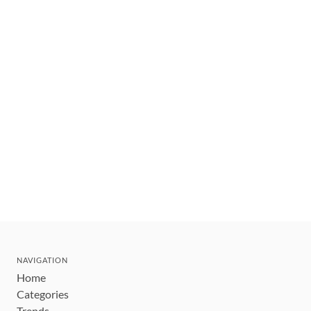
NAVIGATION
Home
Categories
Trends