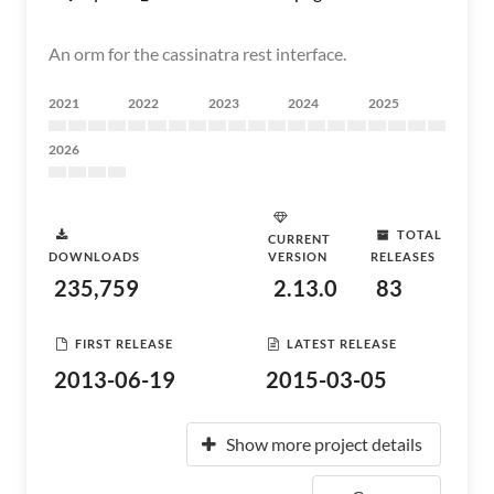
An orm for the cassinatra rest interface.
2021
2022
2023
2024
2025
2026
TOTAL
CURRENT
DOWNLOADS
VERSION
RELEASES
235,759
2.13.0
83
FIRST RELEASE
LATEST RELEASE
2013-06-19
2015-03-05
Show more project details