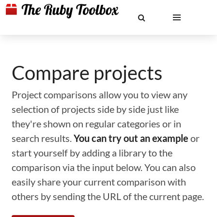
Compare projects
Project comparisons allow you to view any
selection of projects side by side just like
they're shown on regular categories or in
search results.
You can try out an example
or
start yourself by adding a library to the
comparison via the input below. You can also
easily share your current comparison with
others by sending the URL of the current page.