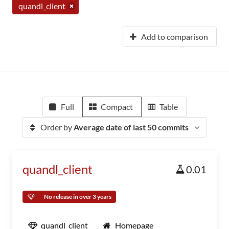
quandl_client
Add to comparison
Full
Compact
Table
Order by
Average date of last 50 commits
quandl_client
0.01
No release in over 3 years
quandl_client
Homepage