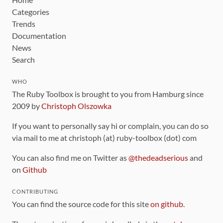
Categories
Trends
Documentation
News
Search
WHO
The Ruby Toolbox is brought to you from Hamburg since
2009 by
Christoph Olszowka
If you want to personally say hi or complain, you can do so
via mail to me at christoph (at) ruby-toolbox (dot) com
You can also find me on Twitter as
@thedeadserious
and
on
Github
CONTRIBUTING
You can find the source code for this site
on github
.