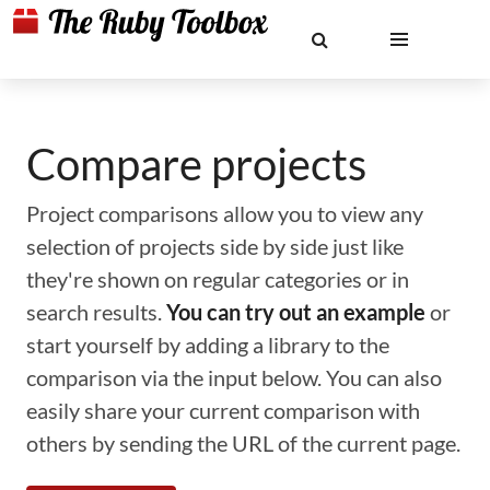
Compare projects
Project comparisons allow you to view any
selection of projects side by side just like
they're shown on regular categories or in
search results.
You can try out an example
or
start yourself by adding a library to the
comparison via the input below. You can also
easily share your current comparison with
others by sending the URL of the current page.