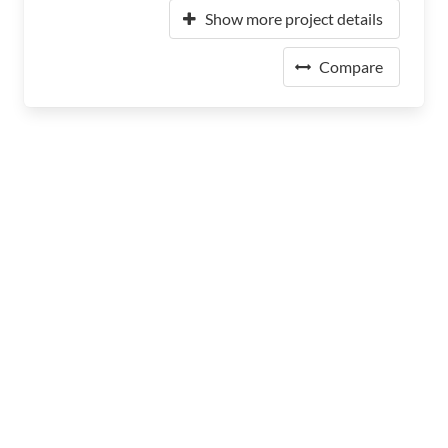
Show more project details
Compare