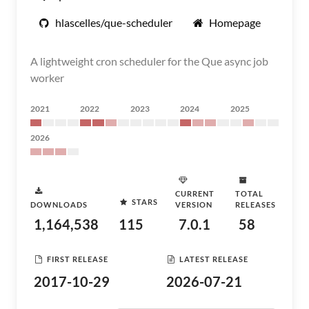
hlascelles/que-scheduler
Homepage
A lightweight cron scheduler for the Que async job
worker
2021
2022
2023
2024
2025
2026
CURRENT
TOTAL
STARS
DOWNLOADS
VERSION
RELEASES
1,164,538
115
7.0.1
58
FIRST RELEASE
LATEST RELEASE
2017-10-29
2026-07-21