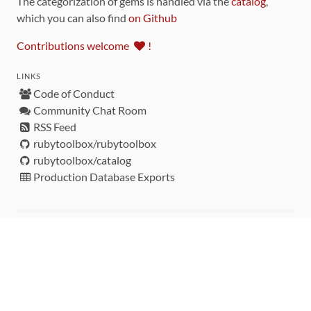
The categorization of gems is handled via the
catalog
,
which you can also find
on Github
Contributions welcome
!
LINKS
Code of Conduct
Community Chat Room
RSS Feed
rubytoolbox/rubytoolbox
rubytoolbox/catalog
Production Database Exports
Sponsors
DEVELOPMENT FUNDED BY