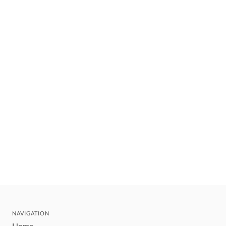
NAVIGATION
Home