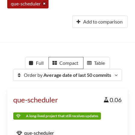
que-scheduler
Add to comparison
Full
Compact
Table
Order by
Average date of last 50 commits
que-scheduler
0.06
A long-lived project that still receives updates
que-scheduler