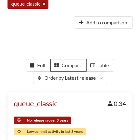
queue_classic
Add to comparison
Full
Compact
Table
Order by
Latest release
queue_classic
0.34
No release in over 3 years
Low commit activity in last 3 years