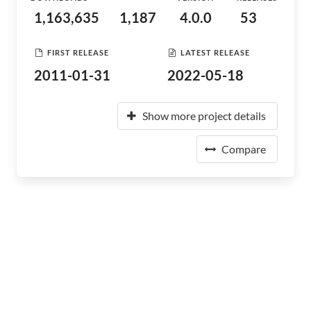
1,163,635
1,187
4.0.0
53
FIRST RELEASE
LATEST RELEASE
2011-01-31
2022-05-18
Show more project details
Compare