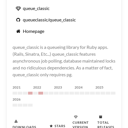
queue_classic
queueclassic/queue_classic
Homepage
queue_classic is a queueing library for Ruby apps.
(Rails, Sinatra, Etc...) queue_classic features
asynchronous job polling, database maintained locks
and no ridiculous dependencies. As a matter of fact,
queue_classic only requires pg.
2021
2022
2023
2024
2025
2026
CURRENT
TOTAL
STARS
DOWNLOADS
VERSION
RELEASES