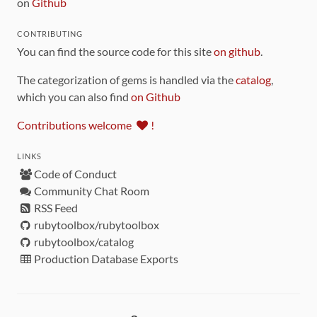
on
Github
CONTRIBUTING
You can find the source code for this site
on github
.
The categorization of gems is handled via the
catalog
,
which you can also find
on Github
Contributions welcome
!
LINKS
Code of Conduct
Community Chat Room
RSS Feed
rubytoolbox/rubytoolbox
rubytoolbox/catalog
Production Database Exports