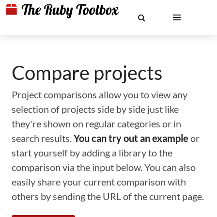
Compare projects
Project comparisons allow you to view any
selection of projects side by side just like
they're shown on regular categories or in
search results.
You can try out an example
or
start yourself by adding a library to the
comparison via the input below. You can also
easily share your current comparison with
others by sending the URL of the current page.