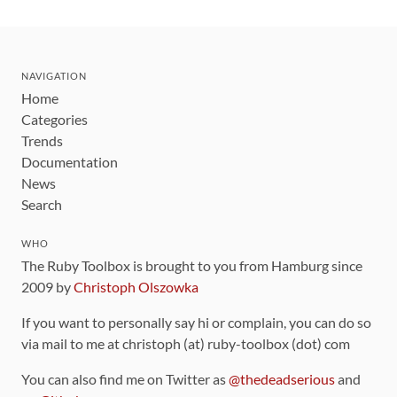
NAVIGATION
Home
Categories
Trends
Documentation
News
Search
WHO
The Ruby Toolbox is brought to you from Hamburg since
2009 by
Christoph Olszowka
If you want to personally say hi or complain, you can do so
via mail to me at christoph (at) ruby-toolbox (dot) com
You can also find me on Twitter as
@thedeadserious
and