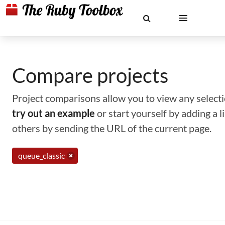
Compare projects
Project comparisons allow you to view any selectio
try out an example
or start yourself by adding a 
others by sending the URL of the current page.
queue_classic