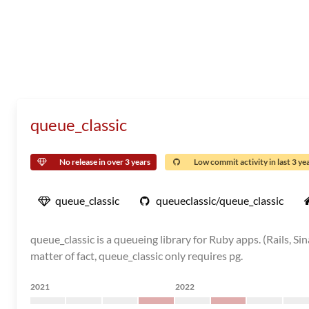
queue_classic
No release in over 3 years
Low commit activity in last 3 ye
queue_classic
queueclassic/queue_classic
queue_classic is a queueing library for Ruby apps. (Rails, S
matter of fact, queue_classic only requires pg.
2021
2022