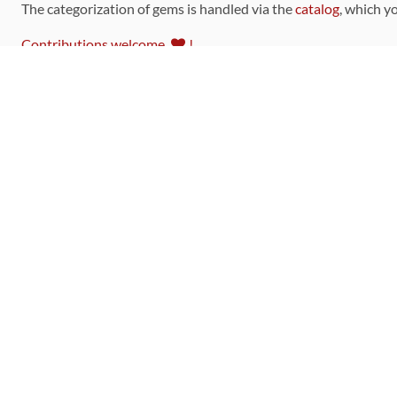
The categorization of gems is handled via the
catalog
, which y
Contributions welcome
!
LINKS
Code of Conduct
Community Chat Room
RSS Feed
rubytoolbox/rubytoolbox
rubytoolbox/catalog
Production Database Exports