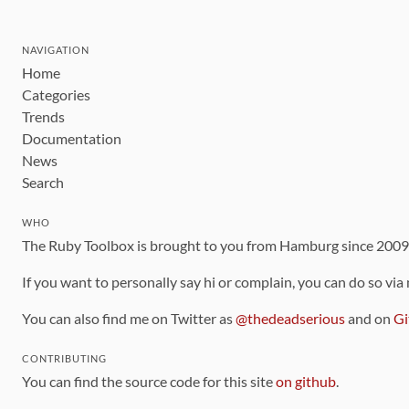
NAVIGATION
Home
Categories
Trends
Documentation
News
Search
WHO
The Ruby Toolbox is brought to you from Hamburg since 200
If you want to personally say hi or complain, you can do so via
You can also find me on Twitter as
@thedeadserious
and on
Gi
CONTRIBUTING
You can find the source code for this site
on github
.