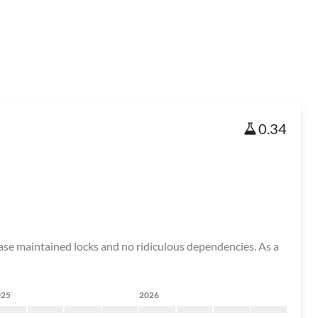
0.34
tabase maintained locks and no ridiculous dependencies. As a
025
2026