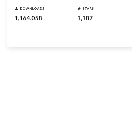
DOWNLOADS
STARS
1,164,058
1,187