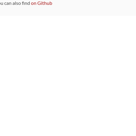
ou can also find
on Github
Sponsors
DEVELOPMENT FUNDED BY