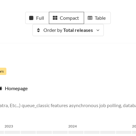
Full
Compact
Table
Order by
Total releases
ars
Homepage
inatra, Etc...) queue_classic features asynchronous job polling, da
2023
2024
2