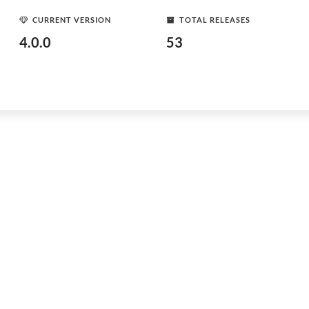
CURRENT VERSION
TOTAL RELEASES
4.0.0
53