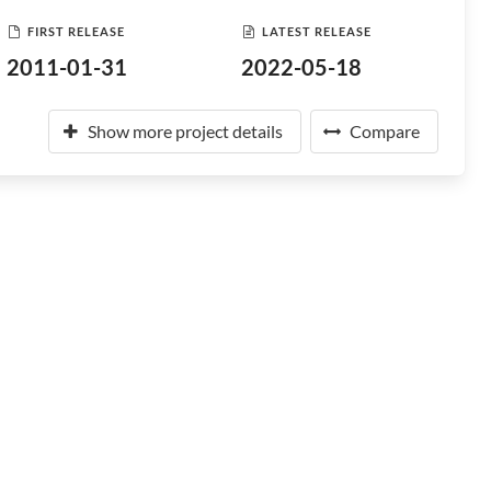
FIRST RELEASE
LATEST RELEASE
2011-01-31
2022-05-18
Show more project details
Compare