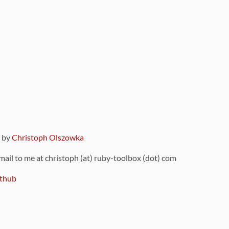
9 by
Christoph Olszowka
 mail to me at christoph (at) ruby-toolbox (dot) com
thub