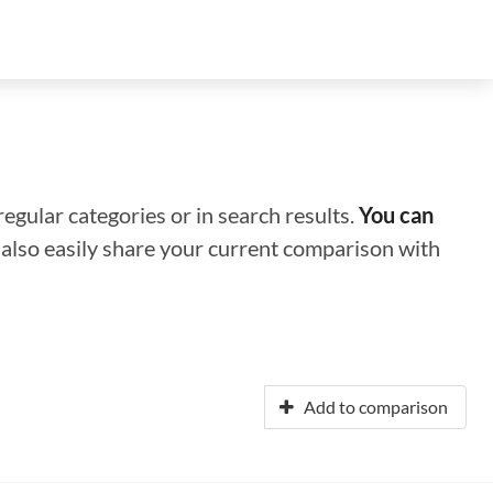
regular categories or in search results.
You can
n also easily share your current comparison with
Add to comparison