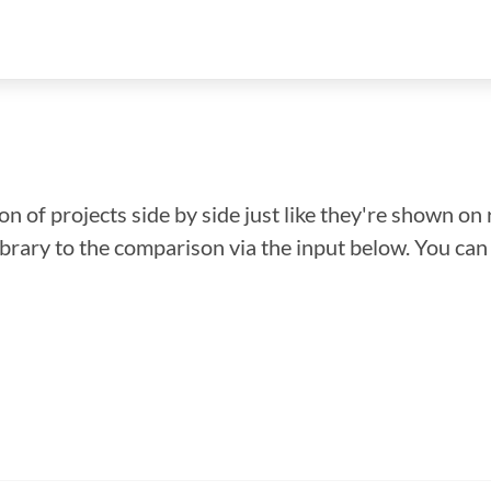
n of projects side by side just like they're shown on 
library to the comparison via the input below. You ca