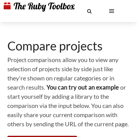
Compare projects
Project comparisons allow you to view any
selection of projects side by side just like
they're shown on regular categories or in
search results.
You can try out an example
or
start yourself by adding a library to the
comparison via the input below. You can also
easily share your current comparison with
others by sending the URL of the current page.