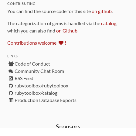
CONTRIBUTING
You can find the source code for this site
on github
.
The categorization of gems is handled via the
catalog
,
which you can also find
on Github
Contributions welcome
!
LINKS
Code of Conduct
Community Chat Room
RSS Feed
rubytoolbox/rubytoolbox
rubytoolbox/catalog
Production Database Exports
Sponsors