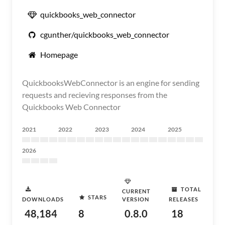
quickbooks_web_connector
cgunther/quickbooks_web_connector
Homepage
QuickbooksWebConnector is an engine for sending
requests and recieving responses from the
Quickbooks Web Connector
2021
2022
2023
2024
2025
2026
TOTAL
CURRENT
STARS
DOWNLOADS
VERSION
RELEASES
48,184
8
0.8.0
18