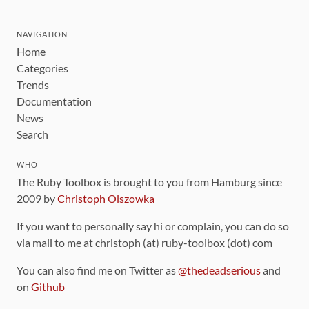
NAVIGATION
Home
Categories
Trends
Documentation
News
Search
WHO
The Ruby Toolbox is brought to you from Hamburg since
2009 by
Christoph Olszowka
If you want to personally say hi or complain, you can do so
via mail to me at christoph (at) ruby-toolbox (dot) com
You can also find me on Twitter as
@thedeadserious
and
on
Github