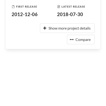
FIRST RELEASE
LATEST RELEASE
2012-12-06
2018-07-30
Show more project details
Compare