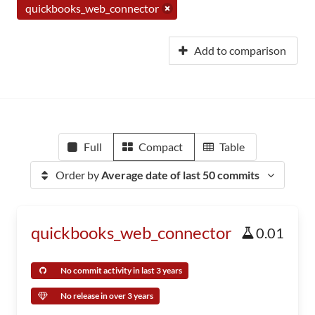
quickbooks_web_connector
Add to comparison
Full
Compact
Table
Order by
Average date of last 50 commits
quickbooks_web_connector
0.01
No commit activity in last 3 years
No release in over 3 years