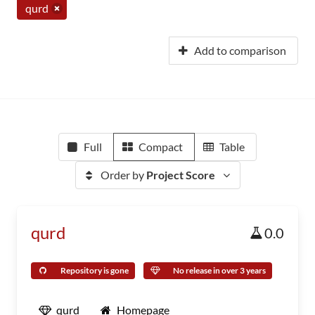
qurd
Add to comparison
Full
Compact
Table
Order by
Project Score
qurd
0.0
Repository is gone
No release in over 3 years
qurd
Homepage