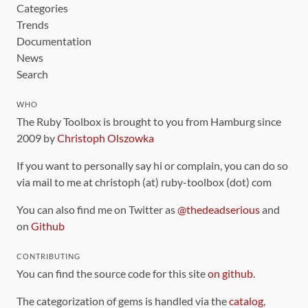
Categories
Trends
Documentation
News
Search
WHO
The Ruby Toolbox is brought to you from Hamburg since
2009 by
Christoph Olszowka
If you want to personally say hi or complain, you can do so
via mail to me at christoph (at) ruby-toolbox (dot) com
You can also find me on Twitter as
@thedeadserious
and
on
Github
CONTRIBUTING
You can find the source code for this site
on github
.
The categorization of gems is handled via the
catalog
,