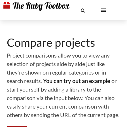
Compare projects
Project comparisons allow you to view any
selection of projects side by side just like
they're shown on regular categories or in
search results.
You can try out an example
or
start yourself by adding a library to the
comparison via the input below. You can also
easily share your current comparison with
others by sending the URL of the current page.