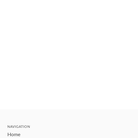
NAVIGATION
Home