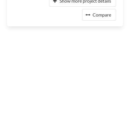
Show more project details
Compare