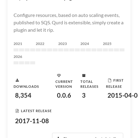
Configure resources, based on auto scaling events,
published to SQS. Qurd is extensible, simply create a
plugin and let it rip.
2021
2022
2023
2024
2025
2026
FIRST
CURRENT
TOTAL
DOWNLOADS
VERSION
RELEASES
RELEASE
8,354
0.0.6
3
2015-04-0
LATEST RELEASE
2017-11-08