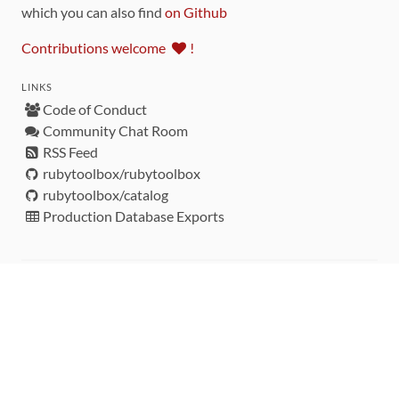
which you can also find
on Github
Contributions welcome
!
LINKS
Code of Conduct
Community Chat Room
RSS Feed
rubytoolbox/rubytoolbox
rubytoolbox/catalog
Production Database Exports
Sponsors
DEVELOPMENT FUNDED BY