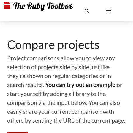
Compare projects
Project comparisons allow you to view any
selection of projects side by side just like
they're shown on regular categories or in
search results.
You can try out an example
or
start yourself by adding a library to the
comparison via the input below. You can also
easily share your current comparison with
others by sending the URL of the current page.