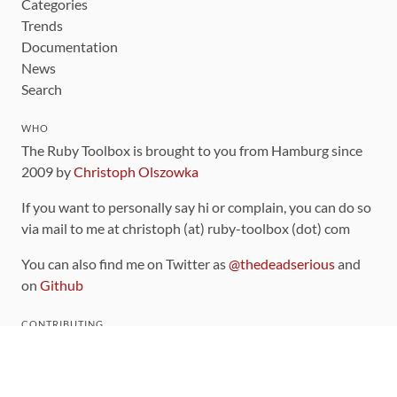
Categories
Trends
Documentation
News
Search
WHO
The Ruby Toolbox is brought to you from Hamburg since
2009 by
Christoph Olszowka
If you want to personally say hi or complain, you can do so
via mail to me at christoph (at) ruby-toolbox (dot) com
You can also find me on Twitter as
@thedeadserious
and
on
Github
CONTRIBUTING
You can find the source code for this site
on github
.
The categorization of gems is handled via the
catalog
,