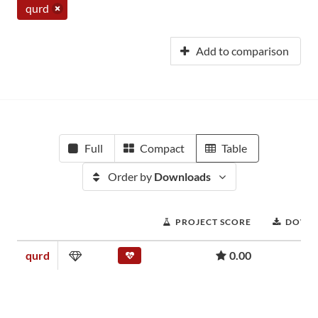
qurd
Add to comparison
Full
Compact
Table
Order by
Downloads
PROJECT SCORE
DOWN
qurd
0.00