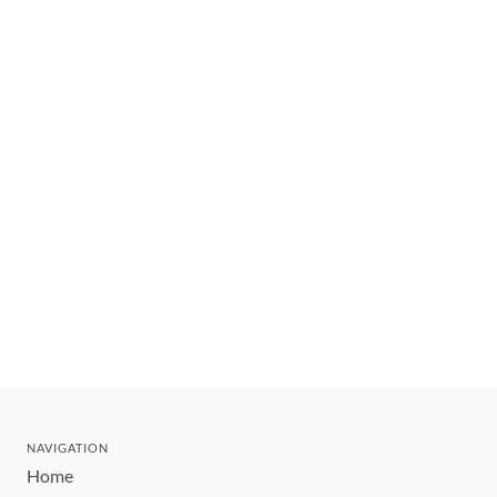
NAVIGATION
Home