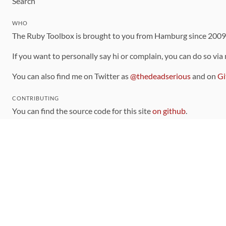
Search
WHO
The Ruby Toolbox is brought to you from Hamburg since 200
If you want to personally say hi or complain, you can do so via
You can also find me on Twitter as
@thedeadserious
and on
Gi
CONTRIBUTING
You can find the source code for this site
on github
.
The categorization of gems is handled via the
catalog
, which y
Contributions welcome
!
LINKS
Code of Conduct
Community Chat Room
RSS Feed
rubytoolbox/rubytoolbox