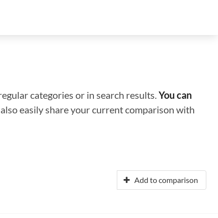
regular categories or in search results.
You can
n also easily share your current comparison with
Add to comparison