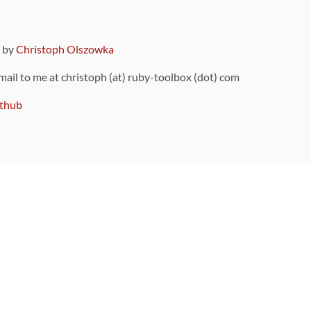
9 by
Christoph Olszowka
 mail to me at christoph (at) ruby-toolbox (dot) com
thub
ou can also find
on Github