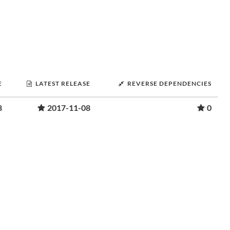
E
LATEST RELEASE
REVERSE DEPENDENCIES
8
2017-11-08
0