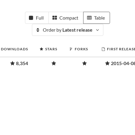
Full
Compact
Table
Order by
Latest release
DOWNLOADS
STARS
FORKS
FIRST RELEAS
8,354
2015-04-0