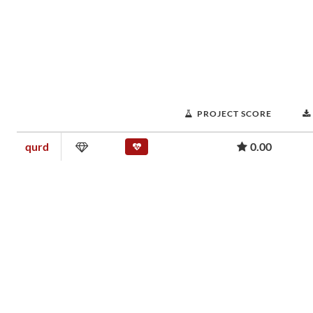
PROJECT SCORE
qurd
0.00