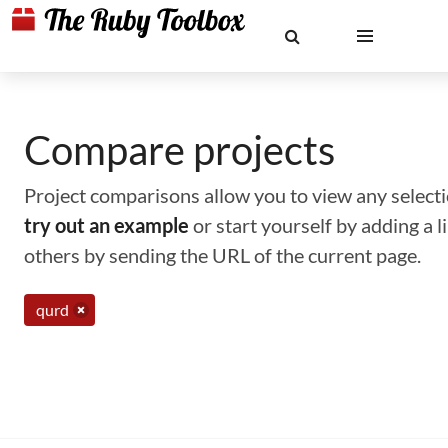
Compare projects
Project comparisons allow you to view any selectio
try out an example
or start yourself by adding a 
others by sending the URL of the current page.
qurd