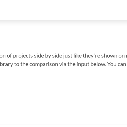
n of projects side by side just like they're shown on 
library to the comparison via the input below. You ca