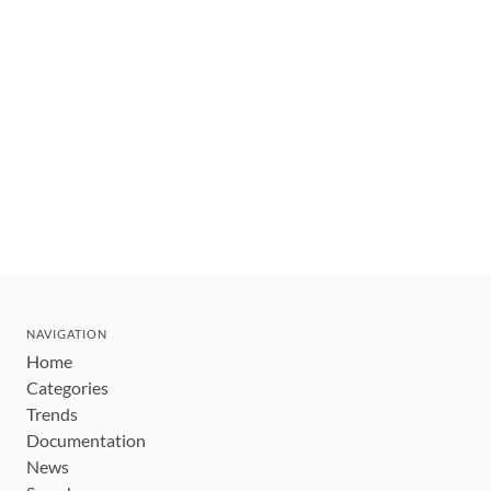
NAVIGATION
Home
Categories
Trends
Documentation
News