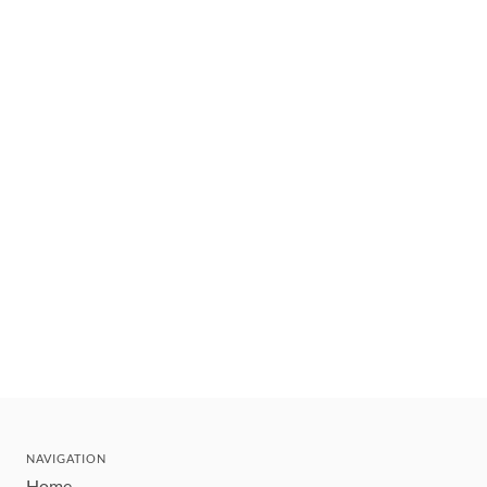
NAVIGATION
Home