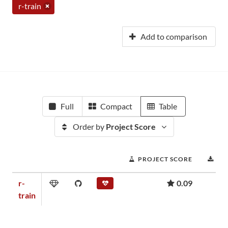
r-train
Add to comparison
Full
Compact
Table
Order by
Project Score
PROJECT SCORE
DO
r-
0.09
train