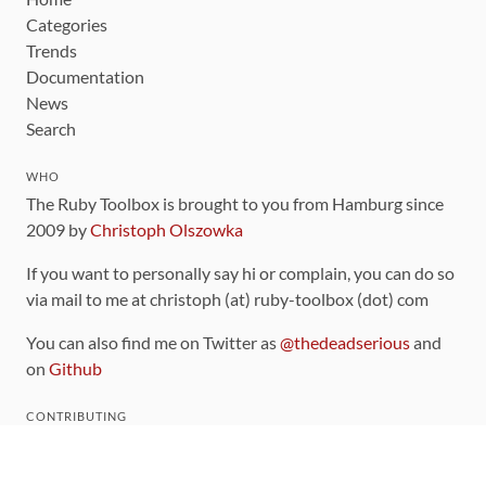
Categories
Trends
Documentation
News
Search
WHO
The Ruby Toolbox is brought to you from Hamburg since
2009 by
Christoph Olszowka
If you want to personally say hi or complain, you can do so
via mail to me at christoph (at) ruby-toolbox (dot) com
You can also find me on Twitter as
@thedeadserious
and
on
Github
CONTRIBUTING
You can find the source code for this site
on github
.