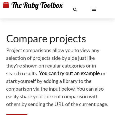
Compare projects
Project comparisons allow you to view any
selection of projects side by side just like
they're shown on regular categories or in
search results.
You can try out an example
or
start yourself by adding a library to the
comparison via the input below. You can also
easily share your current comparison with
others by sending the URL of the current page.