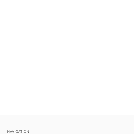
NAVIGATION