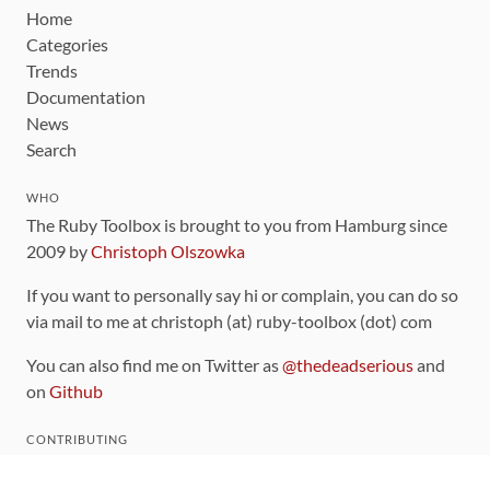
Home
Categories
Trends
Documentation
News
Search
WHO
The Ruby Toolbox is brought to you from Hamburg since
2009 by
Christoph Olszowka
If you want to personally say hi or complain, you can do so
via mail to me at christoph (at) ruby-toolbox (dot) com
You can also find me on Twitter as
@thedeadserious
and
on
Github
CONTRIBUTING
You can find the source code for this site
on github
.