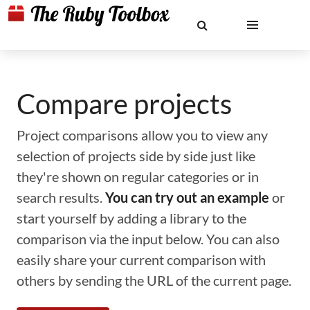
Compare projects
Project comparisons allow you to view any
selection of projects side by side just like
they're shown on regular categories or in
search results.
You can try out an example
or
start yourself by adding a library to the
comparison via the input below. You can also
easily share your current comparison with
others by sending the URL of the current page.