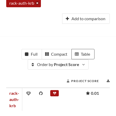
rack-auth-krb
Add to comparison
Full
Compact
Table
Order by
Project Score
PROJECT SCORE
D
rack-
0.01
auth-
krb