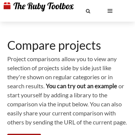
Compare projects
Project comparisons allow you to view any
selection of projects side by side just like
they're shown on regular categories or in
search results.
You can try out an example
or
start yourself by adding a library to the
comparison via the input below. You can also
easily share your current comparison with
others by sending the URL of the current page.