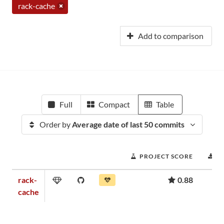
rack-cache
Add to comparison
Full
Compact
Table
Order by
Average date of last 50 commits
PROJECT SCORE
D
rack-
0.88
cache