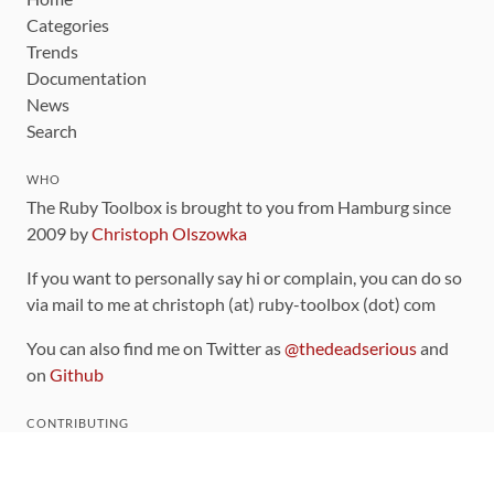
Categories
Trends
Documentation
News
Search
WHO
The Ruby Toolbox is brought to you from Hamburg since
2009 by
Christoph Olszowka
If you want to personally say hi or complain, you can do so
via mail to me at christoph (at) ruby-toolbox (dot) com
You can also find me on Twitter as
@thedeadserious
and
on
Github
CONTRIBUTING
You can find the source code for this site
on github
.