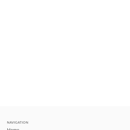
NAVIGATION
Home