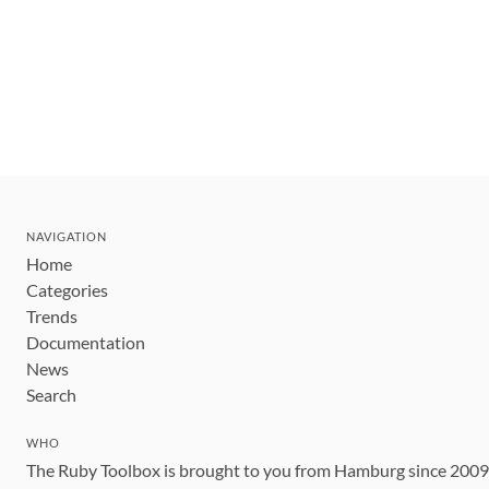
NAVIGATION
Home
Categories
Trends
Documentation
News
Search
WHO
The Ruby Toolbox is brought to you from Hamburg since 200