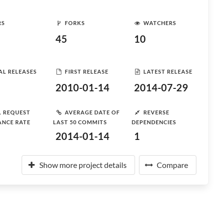
RS
FORKS
WATCHERS
45
10
AL RELEASES
FIRST RELEASE
LATEST RELEASE
2010-01-14
2014-07-29
L REQUEST
AVERAGE DATE OF
REVERSE
ANCE RATE
LAST 50 COMMITS
DEPENDENCIES
2014-01-14
1
Show more project details
Compare