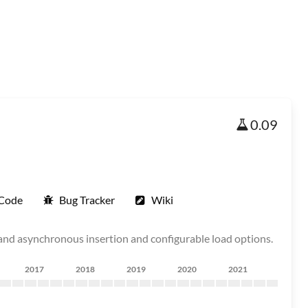
0.09
 Code
Bug Tracker
Wiki
and asynchronous insertion and configurable load options.
2017
2018
2019
2020
2021