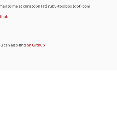
 mail to me at christoph (at) ruby-toolbox (dot) com
thub
ou can also find
on Github