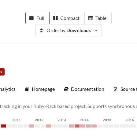
Full
Compact
Table
Order by
Downloads
rs
nalytics
Homepage
Documentation
Source
tracking in your Ruby-Rack based project. Supports synchronous 
2011
2012
2013
2014
2015
2016