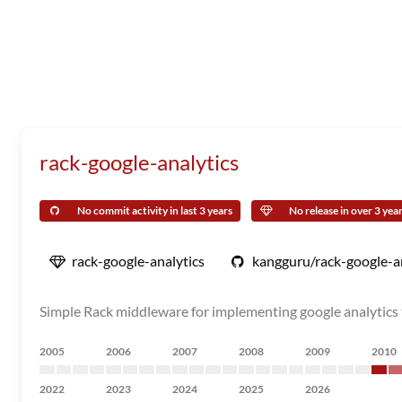
rack-google-analytics
No commit activity in last 3 years
No release in over 3 yea
rack-google-analytics
kangguru/rack-google-a
Simple Rack middleware for implementing google analytics 
2005
2006
2007
2008
2009
2010
2022
2023
2024
2025
2026