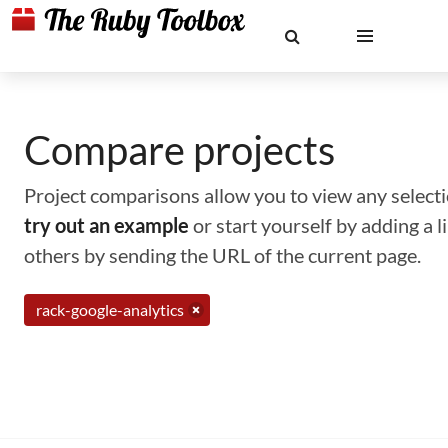
Compare projects
Project comparisons allow you to view any selectio
try out an example
or start yourself by adding a 
others by sending the URL of the current page.
rack-google-analytics