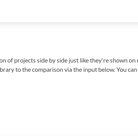
n of projects side by side just like they're shown on 
library to the comparison via the input below. You ca