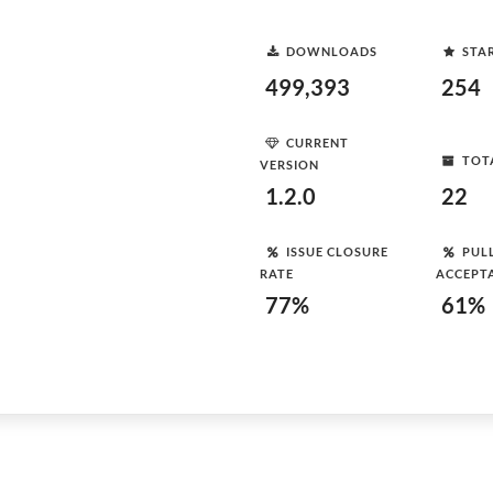
DOWNLOADS
STA
499,393
254
CURRENT
TOT
VERSION
1.2.0
22
ISSUE CLOSURE
PUL
RATE
ACCEPT
77%
61%