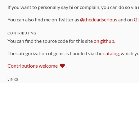
If you want to personally say hi or complain, you can do so via
You can also find me on Twitter as
@thedeadserious
and on
Gi
CONTRIBUTING
You can find the source code for this site
on github
.
The categorization of gems is handled via the
catalog
, which y
Contributions welcome
!
LINKS
Code of Conduct
Community Chat Room
RSS Feed
rubytoolbox/rubytoolbox
rubytoolbox/catalog
Production Database Exports