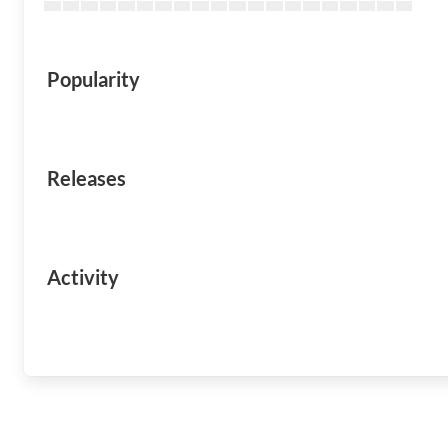
Popularity
Releases
Activity