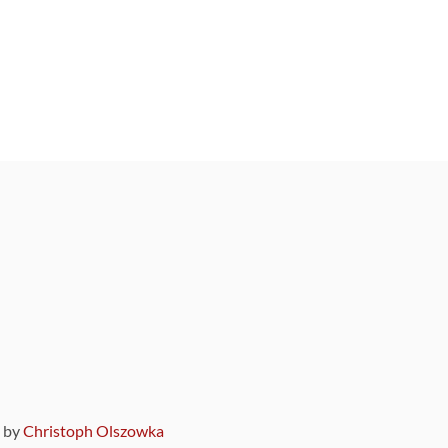
9 by
Christoph Olszowka