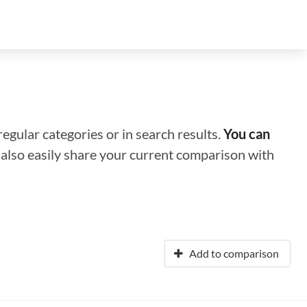
regular categories or in search results.
You can
n also easily share your current comparison with
Add to comparison