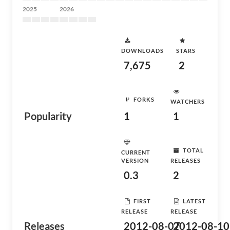
2025
2026
DOWNLOADS
STARS
7,675
2
FORKS
WATCHERS
Popularity
1
1
TOTAL
CURRENT
VERSION
RELEASES
0.3
2
FIRST
LATEST
RELEASE
RELEASE
Releases
2012-08-07
2012-08-10