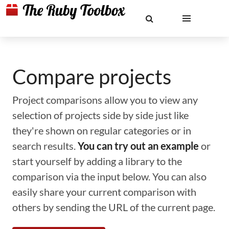
Compare projects
Project comparisons allow you to view any
selection of projects side by side just like
they're shown on regular categories or in
search results.
You can try out an example
or
start yourself by adding a library to the
comparison via the input below. You can also
easily share your current comparison with
others by sending the URL of the current page.