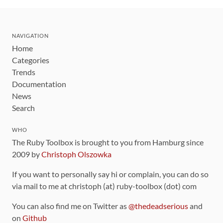
NAVIGATION
Home
Categories
Trends
Documentation
News
Search
WHO
The Ruby Toolbox is brought to you from Hamburg since
2009 by
Christoph Olszowka
If you want to personally say hi or complain, you can do so
via mail to me at christoph (at) ruby-toolbox (dot) com
You can also find me on Twitter as
@thedeadserious
and
on
Github