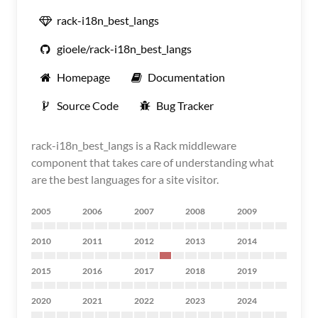
rack-i18n_best_langs
gioele/rack-i18n_best_langs
Homepage
Documentation
Source Code
Bug Tracker
rack-i18n_best_langs is a Rack middleware
component that takes care of understanding what
are the best languages for a site visitor.
2005
2006
2007
2008
2009
2010
2011
2012
2013
2014
2015
2016
2017
2018
2019
2020
2021
2022
2023
2024