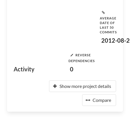
AVERAGE
DATE OF
LAST 50
COMMITS
2012-08-2
REVERSE
DEPENDENCIES
Activity
0
Show more project details
Compare