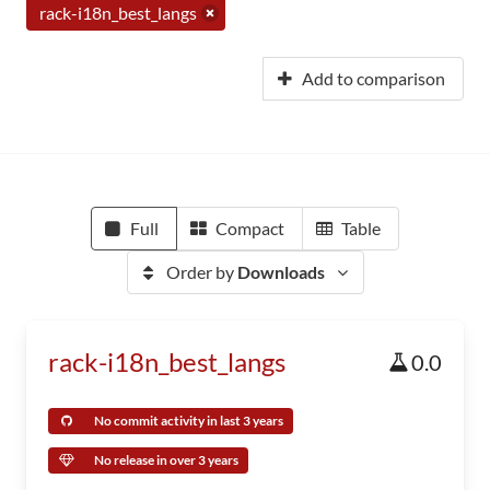
rack-i18n_best_langs
Add to comparison
Full
Compact
Table
Order by
Downloads
rack-i18n_best_langs
0.0
No commit activity in last 3 years
No release in over 3 years