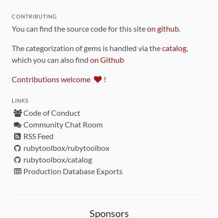
CONTRIBUTING
You can find the source code for this site
on github
.
The categorization of gems is handled via the
catalog
,
which you can also find
on Github
Contributions welcome
!
LINKS
Code of Conduct
Community Chat Room
RSS Feed
rubytoolbox/rubytoolbox
rubytoolbox/catalog
Production Database Exports
Sponsors