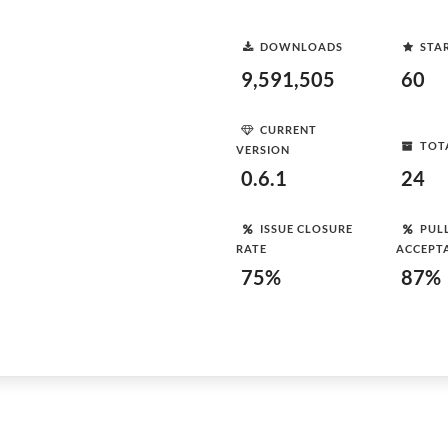
DOWNLOADS
STA
9,591,505
60
CURRENT
TOT
VERSION
0.6.1
24
ISSUE CLOSURE
PUL
RATE
ACCEPT
75%
87%