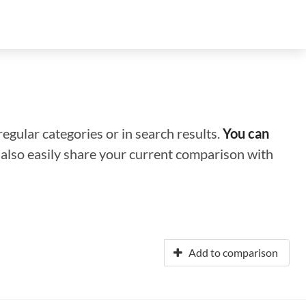
regular categories or in search results.
You can
n also easily share your current comparison with
Add to comparison