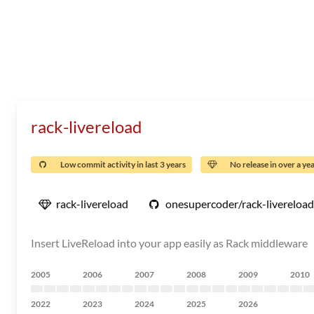
rack-livereload
Low commit activity in last 3 years
No release in over a ye
rack-livereload
onesupercoder/rack-livereload
Insert LiveReload into your app easily as Rack middleware
2005
2006
2007
2008
2009
2010
2022
2023
2024
2025
2026