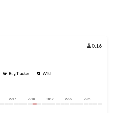
0.16
Bug Tracker
Wiki
2017
2018
2019
2020
2021