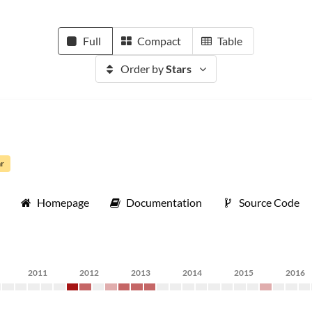
Full
Compact
Table
Order by
Stars
ar
Homepage
Documentation
Source Code
2011
2012
2013
2014
2015
2016