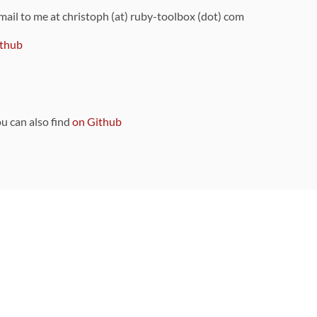
 mail to me at christoph (at) ruby-toolbox (dot) com
thub
ou can also find
on Github