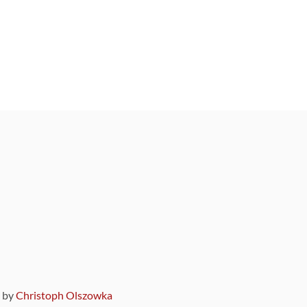
9 by
Christoph Olszowka