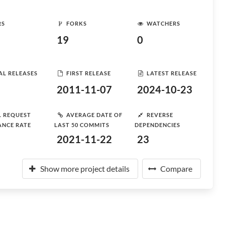
RS
FORKS
WATCHERS
19
0
AL RELEASES
FIRST RELEASE
LATEST RELEASE
2011-11-07
2024-10-23
L REQUEST
AVERAGE DATE OF
REVERSE
ANCE RATE
LAST 50 COMMITS
DEPENDENCIES
2021-11-22
23
Show more project details
Compare