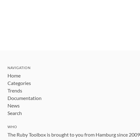
NAVIGATION
Home
Categories
Trends
Documentation
News
Search
WHO
The Ruby Toolbox is brought to you from Hamburg since 200