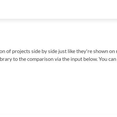
n of projects side by side just like they're shown on 
library to the comparison via the input below. You ca