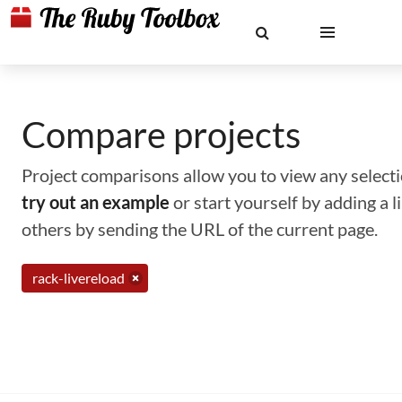
Compare projects
Project comparisons allow you to view any selectio
try out an example
or start yourself by adding a 
others by sending the URL of the current page.
rack-livereload