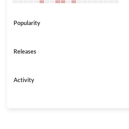
Popularity
Releases
Activity