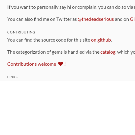
If you want to personally say hi or complain, you can do so via
You can also find me on Twitter as
@thedeadserious
and on
Gi
CONTRIBUTING
You can find the source code for this site
on github
.
The categorization of gems is handled via the
catalog
, which y
Contributions welcome
!
LINKS
Code of Conduct
Community Chat Room
RSS Feed
rubytoolbox/rubytoolbox
rubytoolbox/catalog
Production Database Exports