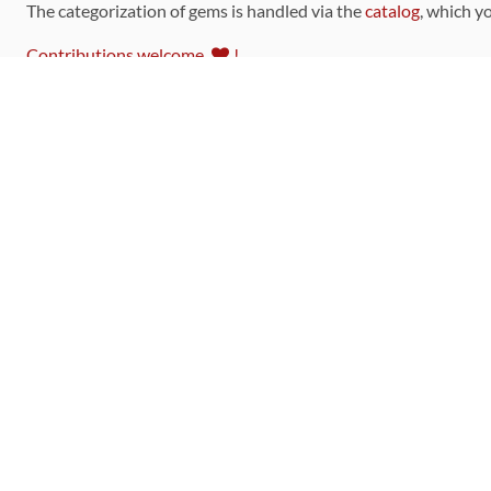
The categorization of gems is handled via the
catalog
, which y
Contributions welcome
!
LINKS
Code of Conduct
Community Chat Room
RSS Feed
rubytoolbox/rubytoolbox
rubytoolbox/catalog
Production Database Exports