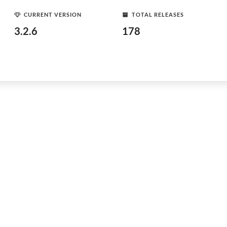
CURRENT VERSION
TOTAL RELEASES
3.2.6
178