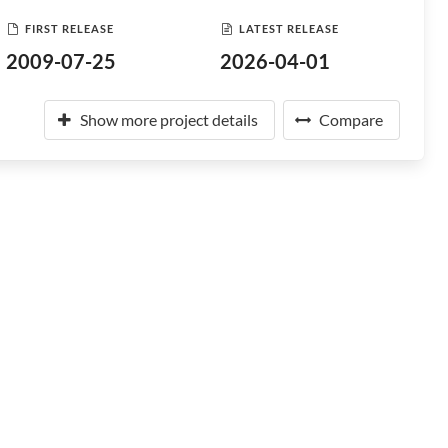
FIRST RELEASE
LATEST RELEASE
2009-07-25
2026-04-01
Show more project details
Compare