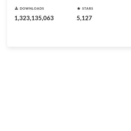
DOWNLOADS
STARS
1,323,135,063
5,127