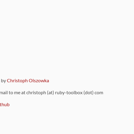
9 by
Christoph Olszowka
 mail to me at christoph (at) ruby-toolbox (dot) com
thub