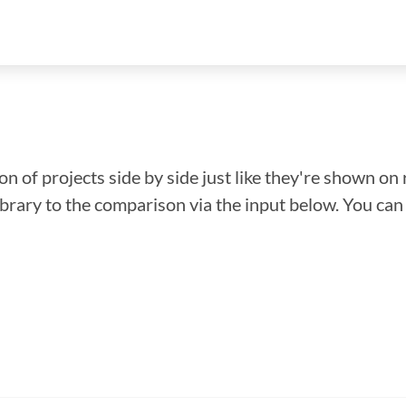
n of projects side by side just like they're shown on 
library to the comparison via the input below. You ca