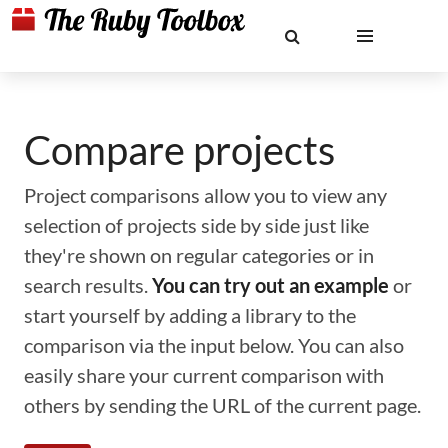
Compare projects
Project comparisons allow you to view any
selection of projects side by side just like
they're shown on regular categories or in
search results.
You can try out an example
or
start yourself by adding a library to the
comparison via the input below. You can also
easily share your current comparison with
others by sending the URL of the current page.