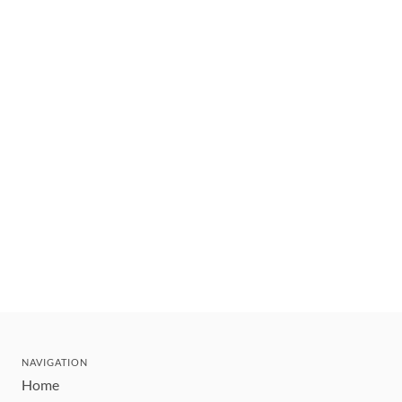
NAVIGATION
Home