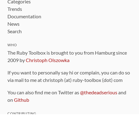
Categories
Trends
Documentation
News
Search
WHO
The Ruby Toolbox is brought to you from Hamburg since
2009 by
Christoph Olszowka
If you want to personally say hi or complain, you can do so
via mail to me at christoph (at) ruby-toolbox (dot) com
You can also find me on Twitter as
@thedeadserious
and
on
Github
CONTRIBUTING
You can find the source code for this site
on github
.
The categorization of gems is handled via the
catalog
,