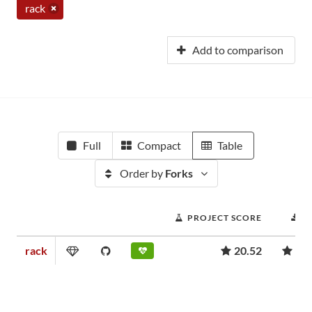
rack
Add to comparison
Full
Compact
Table
Order by
Forks
PROJECT SCORE
D
rack
20.52
1,3