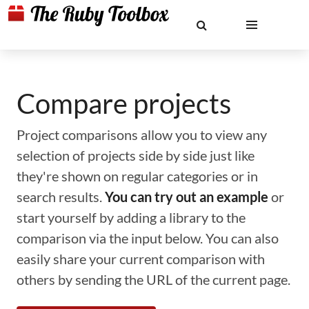
Compare projects
Project comparisons allow you to view any
selection of projects side by side just like
they're shown on regular categories or in
search results.
You can try out an example
or
start yourself by adding a library to the
comparison via the input below. You can also
easily share your current comparison with
others by sending the URL of the current page.