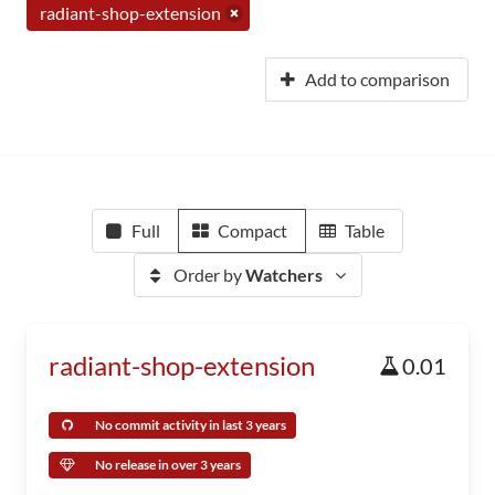
radiant-shop-extension
Add to comparison
Full
Compact
Table
Order by
Watchers
radiant-shop-extension
0.01
No commit activity in last 3 years
No release in over 3 years