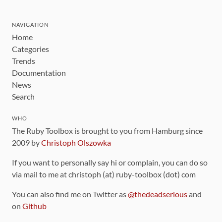
NAVIGATION
Home
Categories
Trends
Documentation
News
Search
WHO
The Ruby Toolbox is brought to you from Hamburg since
2009 by
Christoph Olszowka
If you want to personally say hi or complain, you can do so
via mail to me at christoph (at) ruby-toolbox (dot) com
You can also find me on Twitter as
@thedeadserious
and
on
Github