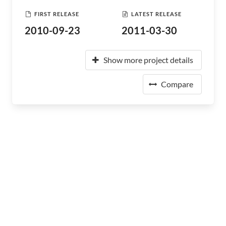
FIRST RELEASE
LATEST RELEASE
2010-09-23
2011-03-30
Show more project details
Compare