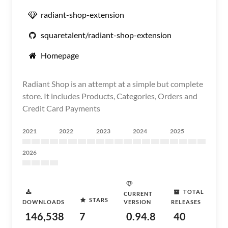
radiant-shop-extension
squaretalent/radiant-shop-extension
Homepage
Radiant Shop is an attempt at a simple but complete
store. It includes Products, Categories, Orders and
Credit Card Payments
2021
2022
2023
2024
2025
2026
TOTAL
CURRENT
STARS
DOWNLOADS
VERSION
RELEASES
146,538
7
0.94.8
40