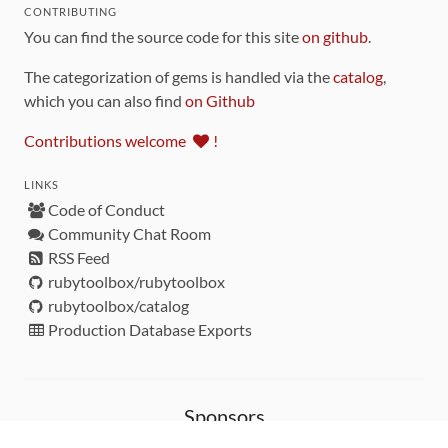
CONTRIBUTING
You can find the source code for this site
on github
.
The categorization of gems is handled via the
catalog
,
which you can also find
on Github
Contributions welcome
!
LINKS
Code of Conduct
Community Chat Room
RSS Feed
rubytoolbox/rubytoolbox
rubytoolbox/catalog
Production Database Exports
Sponsors