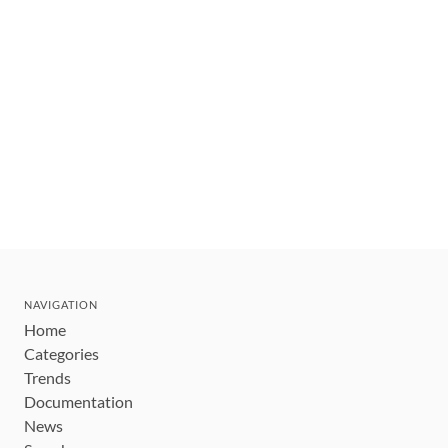
NAVIGATION
Home
Categories
Trends
Documentation
News