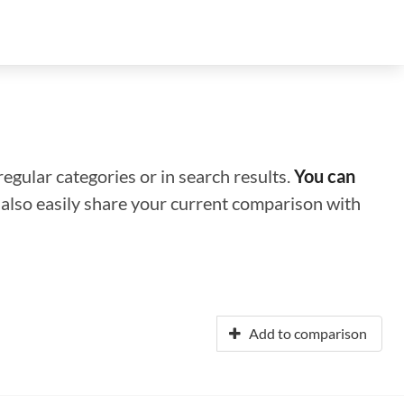
regular categories or in search results.
You can
n also easily share your current comparison with
Add to comparison