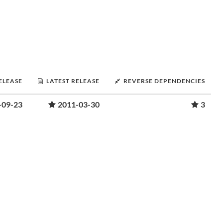
RELEASE
LATEST RELEASE
REVERSE DEPENDENCIES
-09-23
2011-03-30
3