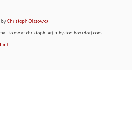
9 by
Christoph Olszowka
 mail to me at christoph (at) ruby-toolbox (dot) com
thub
ou can also find
on Github