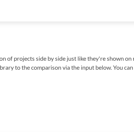
n of projects side by side just like they're shown on 
library to the comparison via the input below. You ca