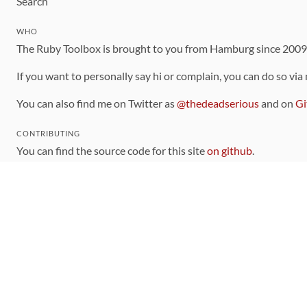
Search
WHO
The Ruby Toolbox is brought to you from Hamburg since 200
If you want to personally say hi or complain, you can do so via
You can also find me on Twitter as
@thedeadserious
and on
Gi
CONTRIBUTING
You can find the source code for this site
on github
.
The categorization of gems is handled via the
catalog
, which y
Contributions welcome
!
LINKS
Code of Conduct
Community Chat Room
RSS Feed
rubytoolbox/rubytoolbox