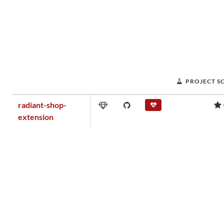
PROJECT S
radiant-shop-
extension