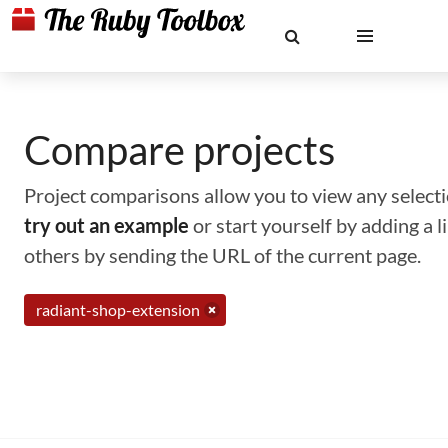
Compare projects
Project comparisons allow you to view any selectio
try out an example
or start yourself by adding a 
others by sending the URL of the current page.
radiant-shop-extension