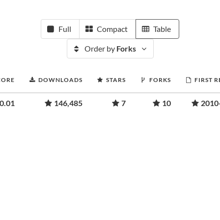
Full
Compact
Table
Order by
Forks
CORE
DOWNLOADS
STARS
FORKS
FIRST 
0.01
146,485
7
10
2010