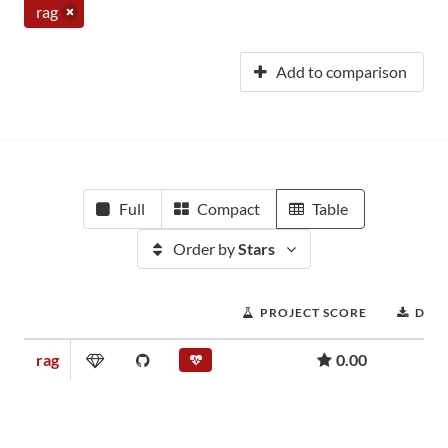
rag
Add to comparison
Full
Compact
Table
Order by
Stars
PROJECT SCORE
DOW
rag
0.00