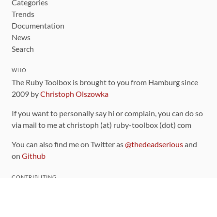
Categories
Trends
Documentation
News
Search
WHO
The Ruby Toolbox is brought to you from Hamburg since
2009 by
Christoph Olszowka
If you want to personally say hi or complain, you can do so
via mail to me at christoph (at) ruby-toolbox (dot) com
You can also find me on Twitter as
@thedeadserious
and
on
Github
CONTRIBUTING
You can find the source code for this site
on github
.
The categorization of gems is handled via the
catalog
,