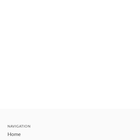
NAVIGATION
Home