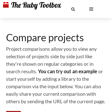
Compare projects
Project comparisons allow you to view any
selection of projects side by side just like
they're shown on regular categories or in
search results.
You can try out an example
or
start yourself by adding a library to the
comparison via the input below. You can also
easily share your current comparison with
others by sending the URL of the current page.