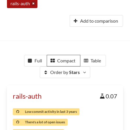
rails-auth
Add to comparison
Full
Compact
Table
Order by
Stars
rails-auth
0.07
Low commit activity in last 3 years
There's a lot of open issues