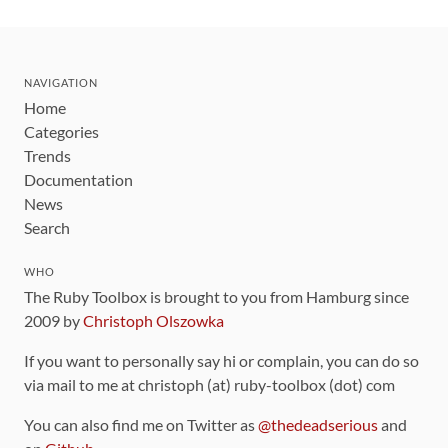
NAVIGATION
Home
Categories
Trends
Documentation
News
Search
WHO
The Ruby Toolbox is brought to you from Hamburg since
2009 by
Christoph Olszowka
If you want to personally say hi or complain, you can do so
via mail to me at christoph (at) ruby-toolbox (dot) com
You can also find me on Twitter as
@thedeadserious
and