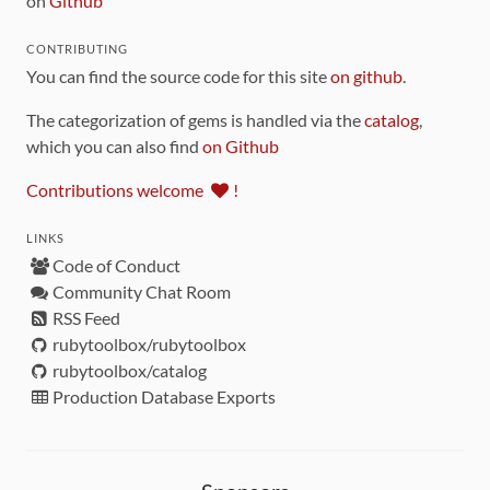
on
Github
CONTRIBUTING
You can find the source code for this site
on github
.
The categorization of gems is handled via the
catalog
,
which you can also find
on Github
Contributions welcome
!
LINKS
Code of Conduct
Community Chat Room
RSS Feed
rubytoolbox/rubytoolbox
rubytoolbox/catalog
Production Database Exports