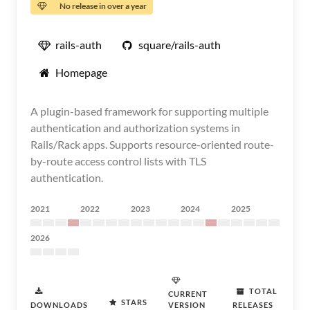
No release in over a year
rails-auth
square/rails-auth
Homepage
A plugin-based framework for supporting multiple
authentication and authorization systems in
Rails/Rack apps. Supports resource-oriented route-
by-route access control lists with TLS
authentication.
2021
2022
2023
2024
2025
2026
TOTAL
CURRENT
STARS
DOWNLOADS
VERSION
RELEASES