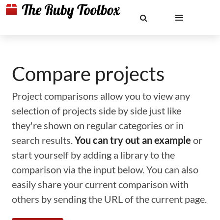
Compare projects
Project comparisons allow you to view any
selection of projects side by side just like
they're shown on regular categories or in
search results.
You can try out an example
or
start yourself by adding a library to the
comparison via the input below. You can also
easily share your current comparison with
others by sending the URL of the current page.