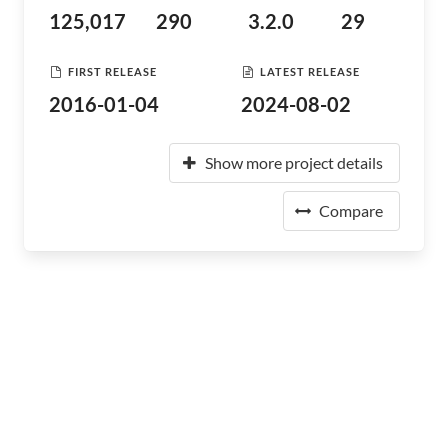
125,017
290
3.2.0
29
FIRST RELEASE
LATEST RELEASE
2016-01-04
2024-08-02
Show more project details
Compare