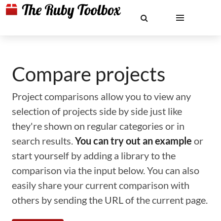
Compare projects
Project comparisons allow you to view any
selection of projects side by side just like
they're shown on regular categories or in
search results.
You can try out an example
or
start yourself by adding a library to the
comparison via the input below. You can also
easily share your current comparison with
others by sending the URL of the current page.