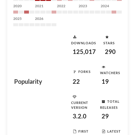
2020
2021
2022
2023
2024
2025
2026
DOWNLOADS
STARS
125,017
290
FORKS
WATCHERS
Popularity
22
19
TOTAL
CURRENT
VERSION
RELEASES
3.2.0
29
FIRST
LATEST