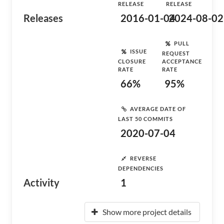
RELEASE
RELEASE
Releases
2016-01-04
2024-08-02
PULL
ISSUE
REQUEST
CLOSURE
ACCEPTANCE
RATE
RATE
66%
95%
AVERAGE DATE OF
LAST 50 COMMITS
2020-07-04
REVERSE
DEPENDENCIES
Activity
1
Show more project details