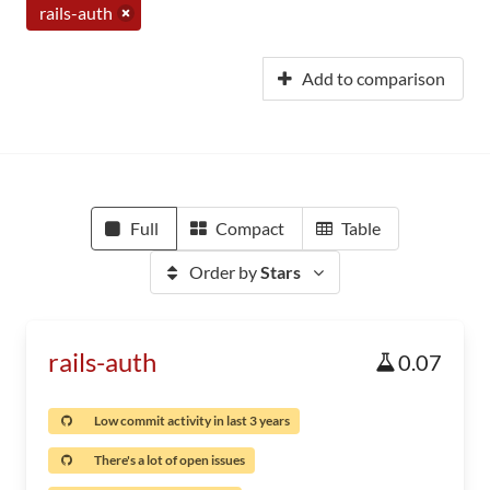
rails-auth
Add to comparison
Full
Compact
Table
Order by
Stars
rails-auth
0.07
Low commit activity in last 3 years
There's a lot of open issues