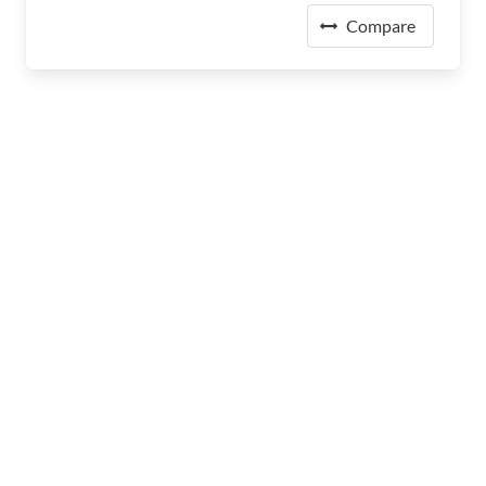
Compare