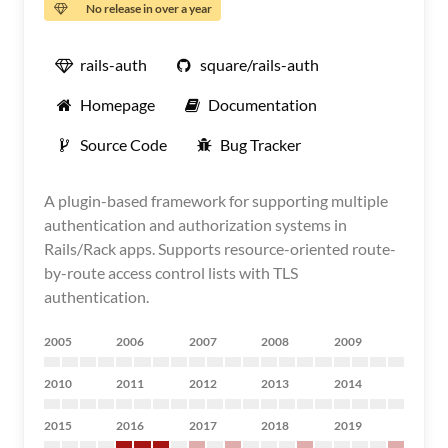
No release in over a year
rails-auth
square/rails-auth
Homepage
Documentation
Source Code
Bug Tracker
A plugin-based framework for supporting multiple
authentication and authorization systems in
Rails/Rack apps. Supports resource-oriented route-
by-route access control lists with TLS
authentication.
2005
2006
2007
2008
2009
2010
2011
2012
2013
2014
2015
2016
2017
2018
2019