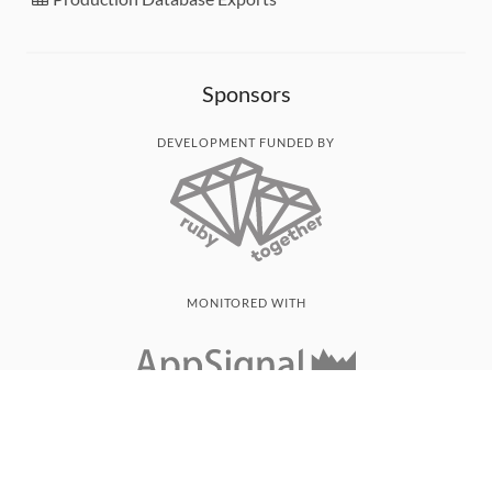
Sponsors
DEVELOPMENT FUNDED BY
MONITORED WITH
THANK YOU!