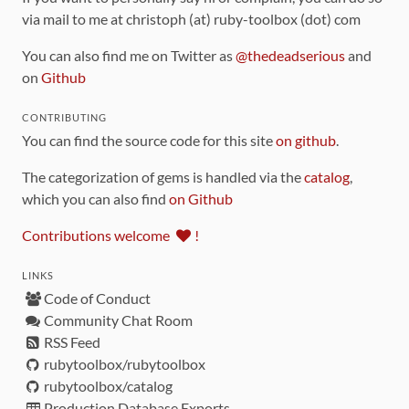
via mail to me at christoph (at) ruby-toolbox (dot) com
You can also find me on Twitter as
@thedeadserious
and
on
Github
CONTRIBUTING
You can find the source code for this site
on github
.
The categorization of gems is handled via the
catalog
,
which you can also find
on Github
Contributions welcome
!
LINKS
Code of Conduct
Community Chat Room
RSS Feed
rubytoolbox/rubytoolbox
rubytoolbox/catalog
Production Database Exports