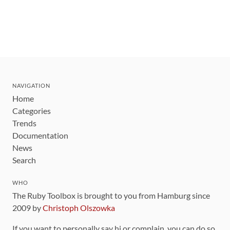
NAVIGATION
Home
Categories
Trends
Documentation
News
Search
WHO
The Ruby Toolbox is brought to you from Hamburg since
2009 by
Christoph Olszowka
If you want to personally say hi or complain, you can do so