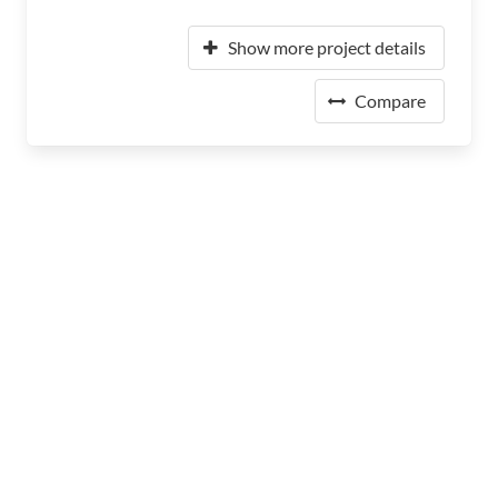
Show more project details
Compare