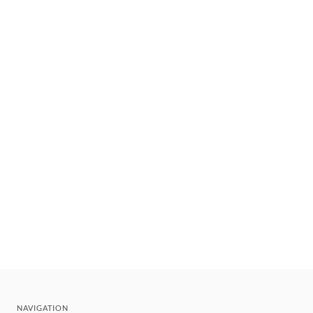
NAVIGATION