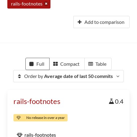
rails-footnotes
Add to comparison
Full
Compact
Table
Order by
Average date of last 50 commits
rails-footnotes
0.4
No release in over a year
rails-footnotes