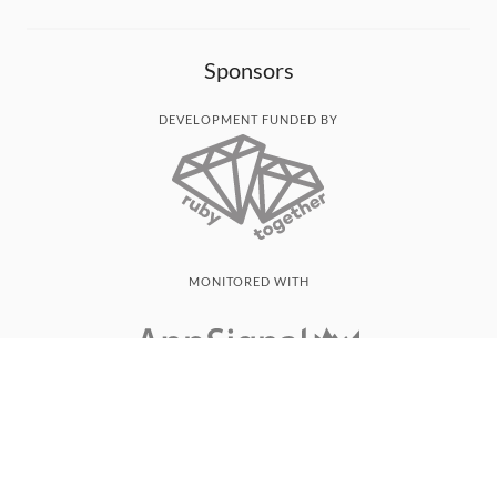
Sponsors
DEVELOPMENT FUNDED BY
MONITORED WITH
THANK YOU!