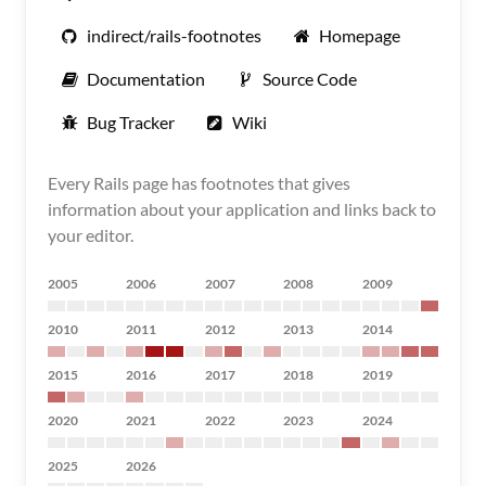
indirect/rails-footnotes
Homepage
Documentation
Source Code
Bug Tracker
Wiki
Every Rails page has footnotes that gives
information about your application and links back to
your editor.
2005
2006
2007
2008
2009
2010
2011
2012
2013
2014
2015
2016
2017
2018
2019
2020
2021
2022
2023
2024
2025
2026