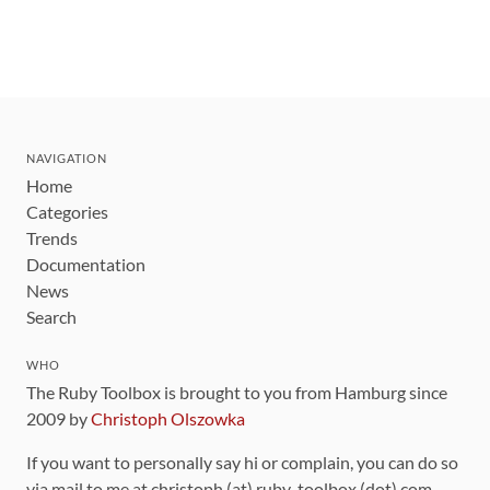
NAVIGATION
Home
Categories
Trends
Documentation
News
Search
WHO
The Ruby Toolbox is brought to you from Hamburg since
2009 by
Christoph Olszowka
If you want to personally say hi or complain, you can do so
via mail to me at christoph (at) ruby-toolbox (dot) com