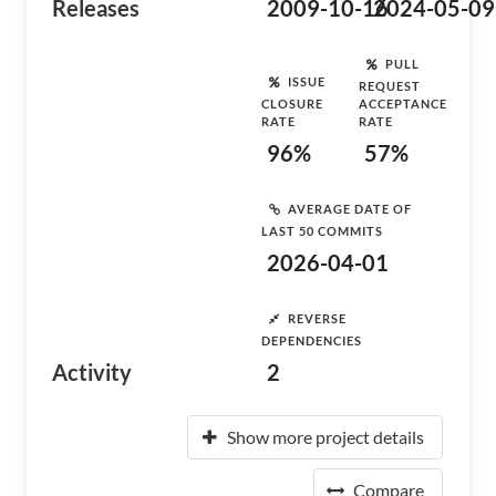
Releases
2009-10-16
2024-05-09
PULL
ISSUE
REQUEST
CLOSURE
ACCEPTANCE
RATE
RATE
96%
57%
AVERAGE DATE OF
LAST 50 COMMITS
2026-04-01
REVERSE
DEPENDENCIES
Activity
2
Show more project details
Compare