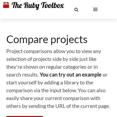
Compare projects
Project comparisons allow you to view any
selection of projects side by side just like
they're shown on regular categories or in
search results.
You can try out an example
or
start yourself by adding a library to the
comparison via the input below. You can also
easily share your current comparison with
others by sending the URL of the current page.