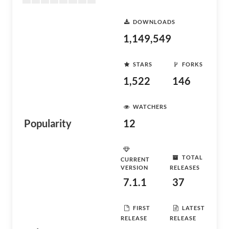
DOWNLOADS
1,149,549
STARS
FORKS
1,522
146
WATCHERS
Popularity
12
TOTAL
CURRENT
VERSION
RELEASES
7.1.1
37
FIRST
LATEST
RELEASE
RELEASE