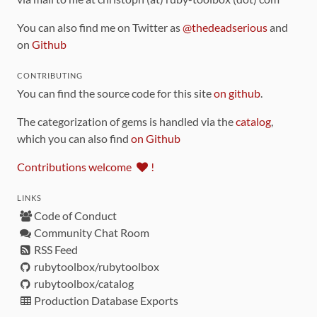
You can also find me on Twitter as
@thedeadserious
and
on
Github
CONTRIBUTING
You can find the source code for this site
on github
.
The categorization of gems is handled via the
catalog
,
which you can also find
on Github
Contributions welcome
!
LINKS
Code of Conduct
Community Chat Room
RSS Feed
rubytoolbox/rubytoolbox
rubytoolbox/catalog
Production Database Exports