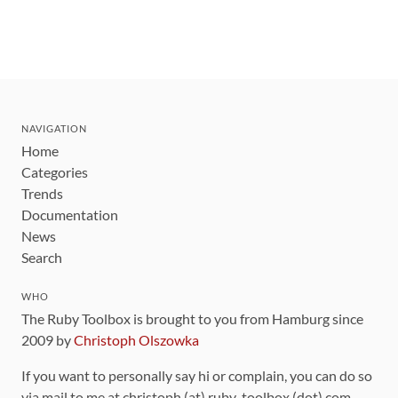
NAVIGATION
Home
Categories
Trends
Documentation
News
Search
WHO
The Ruby Toolbox is brought to you from Hamburg since
2009 by
Christoph Olszowka
If you want to personally say hi or complain, you can do so
via mail to me at christoph (at) ruby-toolbox (dot) com