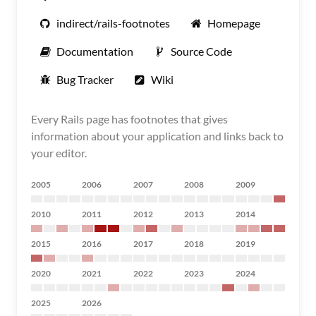
indirect/rails-footnotes
Homepage
Documentation
Source Code
Bug Tracker
Wiki
Every Rails page has footnotes that gives
information about your application and links back to
your editor.
2005
2006
2007
2008
2009
2010
2011
2012
2013
2014
2015
2016
2017
2018
2019
2020
2021
2022
2023
2024
2025
2026