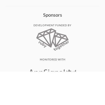
Sponsors
DEVELOPMENT FUNDED BY
MONITORED WITH
THANK YOU!