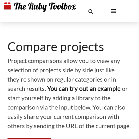
Compare projects
Project comparisons allow you to view any
selection of projects side by side just like
they're shown on regular categories or in
search results.
You can try out an example
or
start yourself by adding a library to the
comparison via the input below. You can also
easily share your current comparison with
others by sending the URL of the current page.