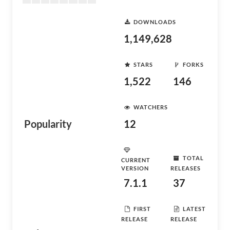
DOWNLOADS
1,149,628
STARS
FORKS
1,522
146
WATCHERS
Popularity
12
TOTAL
CURRENT
VERSION
RELEASES
7.1.1
37
FIRST
LATEST
RELEASE
RELEASE