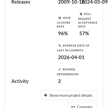
Releases
2009-10-16
2024-05-09
PULL
ISSUE
REQUEST
CLOSURE
ACCEPTANCE
RATE
RATE
96%
57%
AVERAGE DATE OF
LAST 50 COMMITS
2026-04-01
REVERSE
DEPENDENCIES
Activity
2
Show more project details
Compare