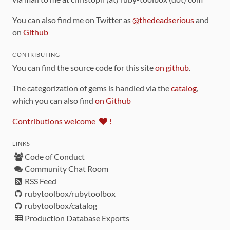
You can also find me on Twitter as
@thedeadserious
and
on
Github
CONTRIBUTING
You can find the source code for this site
on github
.
The categorization of gems is handled via the
catalog
,
which you can also find
on Github
Contributions welcome
!
LINKS
Code of Conduct
Community Chat Room
RSS Feed
rubytoolbox/rubytoolbox
rubytoolbox/catalog
Production Database Exports