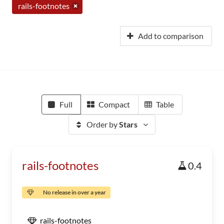
rails-footnotes
Add to comparison
Full
Compact
Table
Order by
Stars
rails-footnotes
0.4
No release in over a year
rails-footnotes