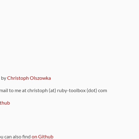
9 by
Christoph Olszowka
 mail to me at christoph (at) ruby-toolbox (dot) com
thub
ou can also find
on Github