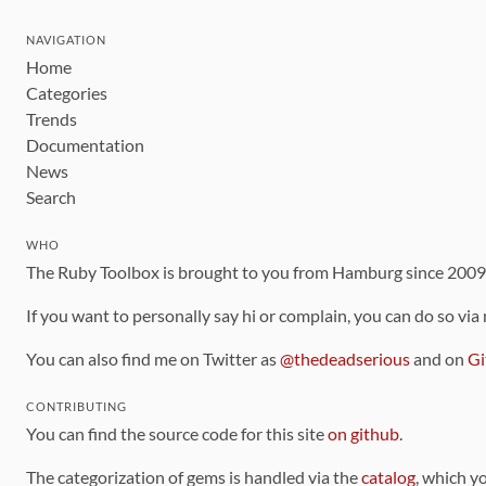
NAVIGATION
Home
Categories
Trends
Documentation
News
Search
WHO
The Ruby Toolbox is brought to you from Hamburg since 200
If you want to personally say hi or complain, you can do so via
You can also find me on Twitter as
@thedeadserious
and on
Gi
CONTRIBUTING
You can find the source code for this site
on github
.
The categorization of gems is handled via the
catalog
, which y