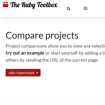
Compare projects
Project comparisons allow you to view any selectio
try out an example
or start yourself by adding a 
others by sending the URL of the current page.
rails-hyperstack