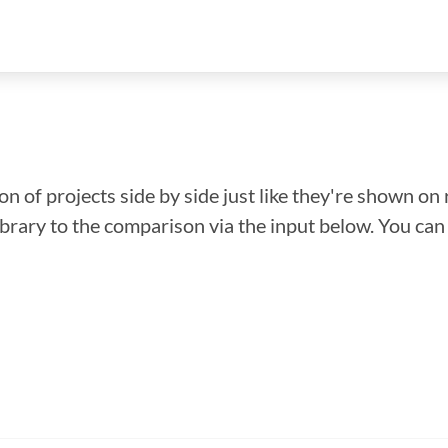
n of projects side by side just like they're shown on 
library to the comparison via the input below. You ca