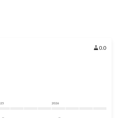
0.0
025
2026