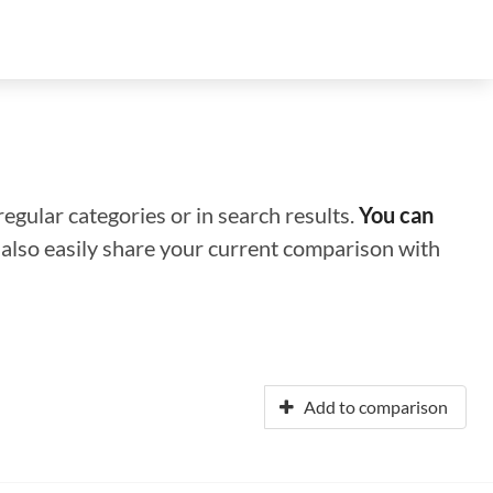
regular categories or in search results.
You can
n also easily share your current comparison with
Add to comparison