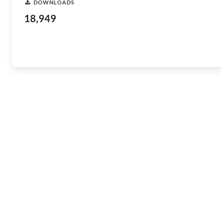
DOWNLOADS
18,949