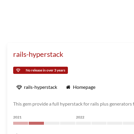
rails-hyperstack
No release in over 3 years
rails-hyperstack
Homepage
This gem provide a full hyperstack for rails plus generator
2021
2022