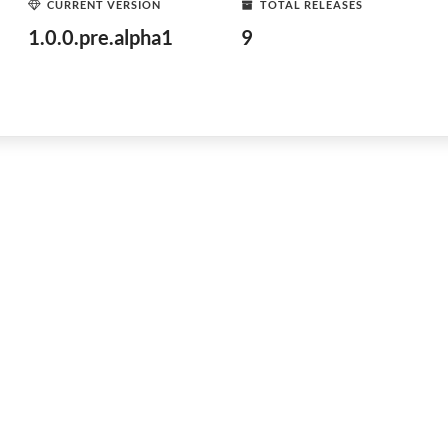
CURRENT VERSION
TOTAL RELEASES
1.0.0.pre.alpha1
9