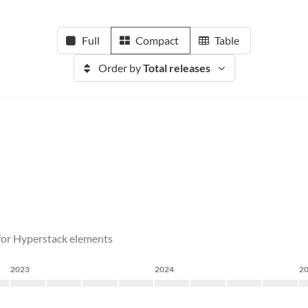
Full
Compact
Table
Order by
Total releases
s for Hyperstack elements
2023
2024
2