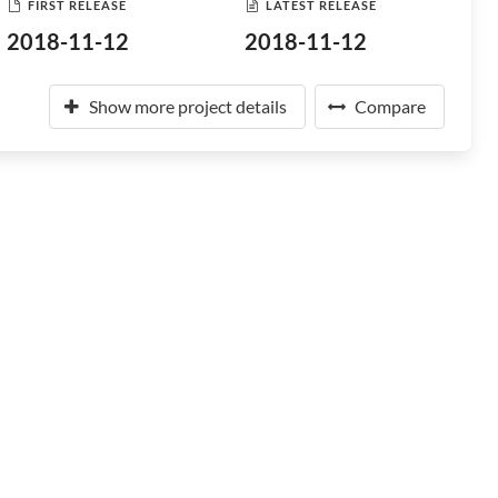
FIRST RELEASE
LATEST RELEASE
2018-11-12
2018-11-12
Show more project details
Compare