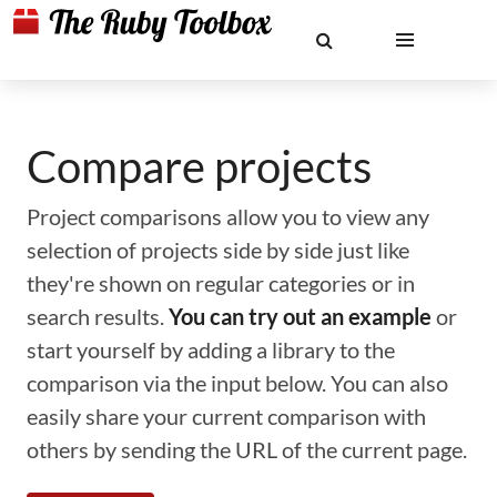
Compare projects
Project comparisons allow you to view any
selection of projects side by side just like
they're shown on regular categories or in
search results.
You can try out an example
or
start yourself by adding a library to the
comparison via the input below. You can also
easily share your current comparison with
others by sending the URL of the current page.