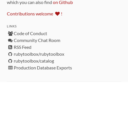
which you can also find
on Github
Contributions welcome
!
LINKS
Code of Conduct
Community Chat Room
RSS Feed
rubytoolbox/rubytoolbox
rubytoolbox/catalog
Production Database Exports
Sponsors
DEVELOPMENT FUNDED BY