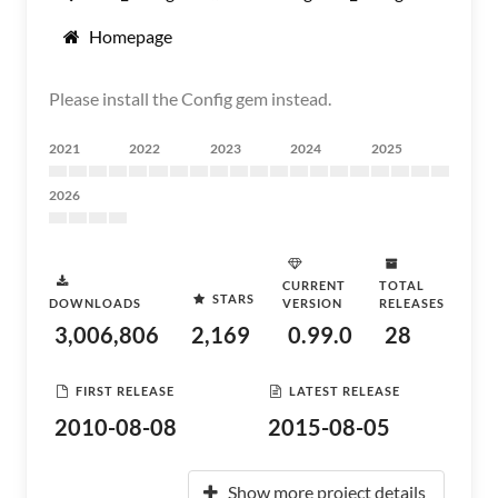
Homepage
Please install the Config gem instead.
2021
2022
2023
2024
2025
2026
CURRENT
TOTAL
STARS
DOWNLOADS
VERSION
RELEASES
3,006,806
2,169
0.99.0
28
FIRST RELEASE
LATEST RELEASE
2010-08-08
2015-08-05
Show more project details