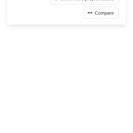
Compare