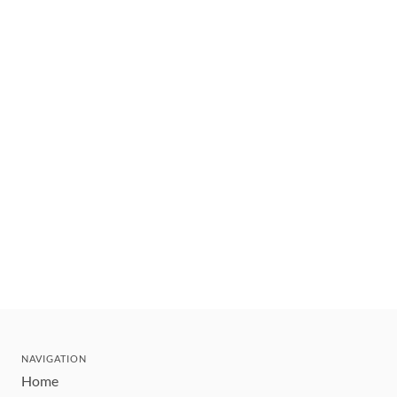
NAVIGATION
Home