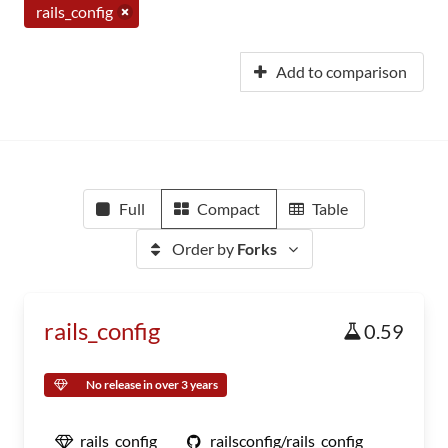
rails_config
Add to comparison
Full
Compact
Table
Order by
Forks
rails_config
0.59
No release in over 3 years
rails_config
railsconfig/rails_config