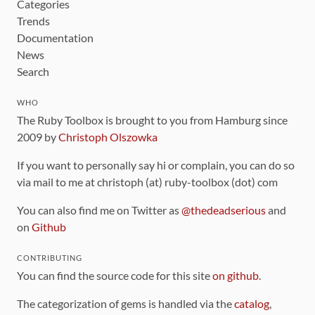
Categories
Trends
Documentation
News
Search
WHO
The Ruby Toolbox is brought to you from Hamburg since
2009 by
Christoph Olszowka
If you want to personally say hi or complain, you can do so
via mail to me at christoph (at) ruby-toolbox (dot) com
You can also find me on Twitter as
@thedeadserious
and
on
Github
CONTRIBUTING
You can find the source code for this site
on github
.
The categorization of gems is handled via the
catalog
,