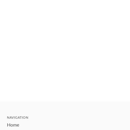
NAVIGATION
Home