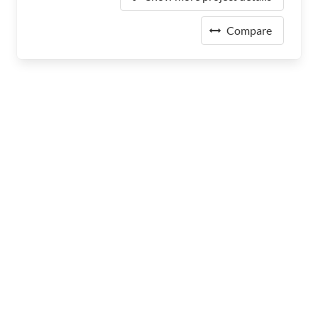
Compare