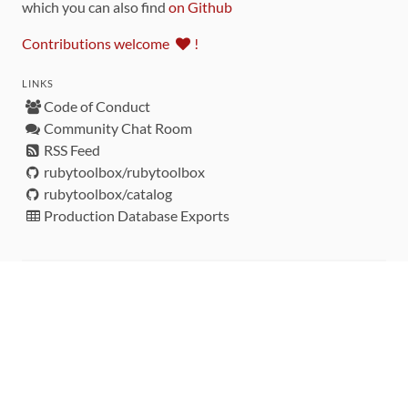
which you can also find
on Github
Contributions welcome
!
LINKS
Code of Conduct
Community Chat Room
RSS Feed
rubytoolbox/rubytoolbox
rubytoolbox/catalog
Production Database Exports
Sponsors
DEVELOPMENT FUNDED BY