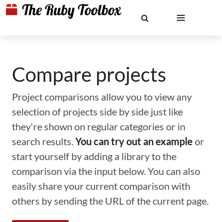
Compare projects
Project comparisons allow you to view any
selection of projects side by side just like
they're shown on regular categories or in
search results.
You can try out an example
or
start yourself by adding a library to the
comparison via the input below. You can also
easily share your current comparison with
others by sending the URL of the current page.