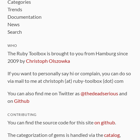
Categories
Trends
Documentation
News
Search
WHO
The Ruby Toolbox is brought to you from Hamburg since
2009 by
Christoph Olszowka
If you want to personally say hi or complain, you can do so
via mail to me at christoph (at) ruby-toolbox (dot) com
You can also find me on Twitter as
@thedeadserious
and
on
Github
CONTRIBUTING
You can find the source code for this site
on github
.
The categorization of gems is handled via the
catalog
,