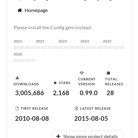
Homepage
Please install the Config gem instead.
2021
2022
2023
2024
2025
2026
CURRENT
TOTAL
STARS
DOWNLOADS
VERSION
RELEASES
3,005,686
2,168
0.99.0
28
FIRST RELEASE
LATEST RELEASE
2010-08-08
2015-08-05
Show more project details