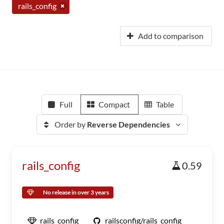
rails_config
Add to comparison
Full
Compact
Table
Order by
Reverse Dependencies
rails_config
0.59
No release in over 3 years
rails_config
railsconfig/rails_config