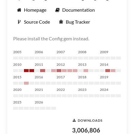
Homepage
Documentation
Source Code
Bug Tracker
Please install the Config gem instead.
2005
2006
2007
2008
2009
2010
2011
2012
2013
2014
2015
2016
2017
2018
2019
2020
2021
2022
2023
2024
2025
2026
DOWNLOADS
3,006,806