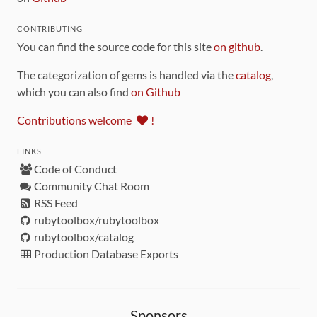
CONTRIBUTING
You can find the source code for this site
on github
.
The categorization of gems is handled via the
catalog
,
which you can also find
on Github
Contributions welcome
!
LINKS
Code of Conduct
Community Chat Room
RSS Feed
rubytoolbox/rubytoolbox
rubytoolbox/catalog
Production Database Exports
Sponsors