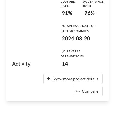
CLOSURE
ACCEPTANCE
RATE
RATE
91%
76%
AVERAGE DATE OF
LAST 50 COMMITS
2024-08-20
REVERSE
DEPENDENCIES
Activity
14
Show more project details
Compare