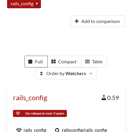
rails_config
Add to comparison
Full
Compact
Table
Order by
Watchers
rails_config
0.59
No release in over 3 years
rails_config
railsconfig/rails_config