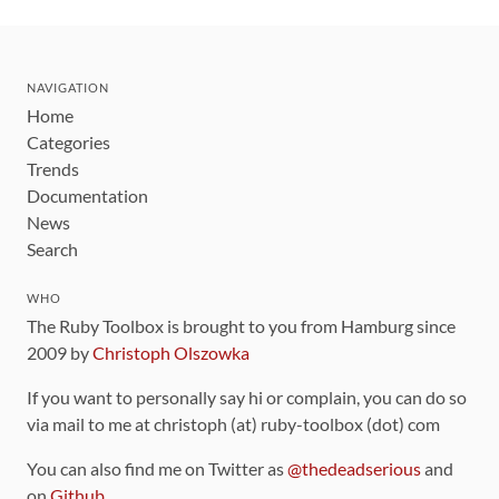
NAVIGATION
Home
Categories
Trends
Documentation
News
Search
WHO
The Ruby Toolbox is brought to you from Hamburg since
2009 by
Christoph Olszowka
If you want to personally say hi or complain, you can do so
via mail to me at christoph (at) ruby-toolbox (dot) com
You can also find me on Twitter as
@thedeadserious
and
on
Github