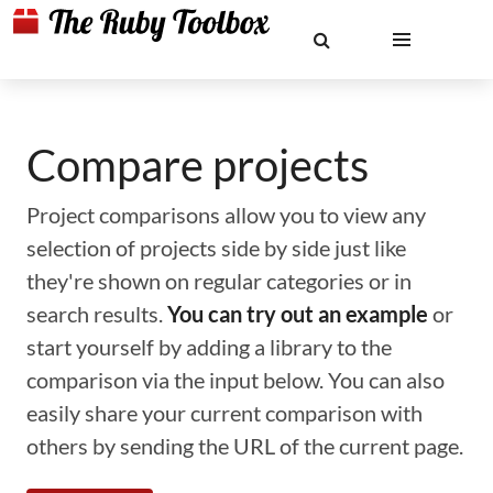
Compare projects
Project comparisons allow you to view any
selection of projects side by side just like
they're shown on regular categories or in
search results.
You can try out an example
or
start yourself by adding a library to the
comparison via the input below. You can also
easily share your current comparison with
others by sending the URL of the current page.