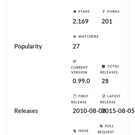
STARS
FORKS
2,169
201
WATCHERS
Popularity
27
TOTAL
CURRENT
VERSION
RELEASES
0.99.0
28
FIRST
LATEST
RELEASE
RELEASE
Releases
2010-08-08
2015-08-05
PULL
ISSUE
REQUEST