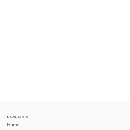
NAVIGATION
Home