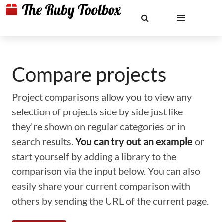
Compare projects
Project comparisons allow you to view any
selection of projects side by side just like
they're shown on regular categories or in
search results.
You can try out an example
or
start yourself by adding a library to the
comparison via the input below. You can also
easily share your current comparison with
others by sending the URL of the current page.