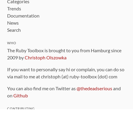
Categories
Trends
Documentation
News
Search
WHO
The Ruby Toolbox is brought to you from Hamburg since
2009 by
Christoph Olszowka
If you want to personally say hi or complain, you can do so
via mail to me at christoph (at) ruby-toolbox (dot) com
You can also find me on Twitter as
@thedeadserious
and
on
Github
CONTRIBUTING
You can find the source code for this site
on github
.
The categorization of gems is handled via the
catalog
,