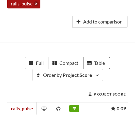
rails_pulse
Add to comparison
Full
Compact
Table
Order by
Project Score
PROJECT SCORE
rails_pulse
0.09